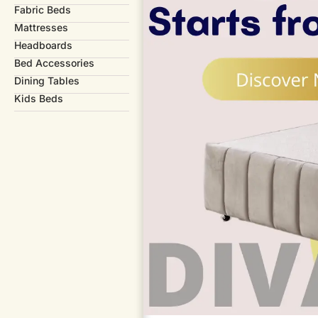
Fabric Beds
Mattresses
Headboards
Bed Accessories
Dining Tables
Kids Beds