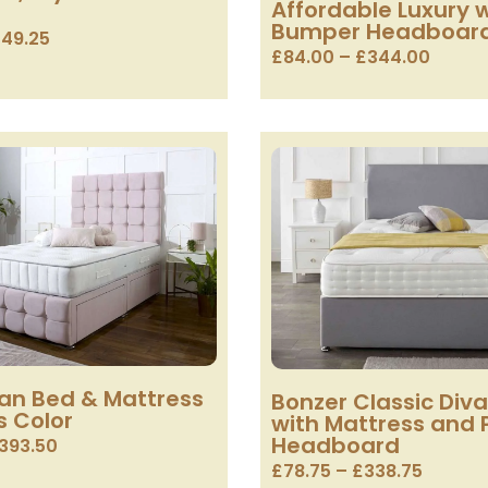
Affordable Luxury w
Bumper Headboar
49.25
£
84.00
–
£
344.00
van Bed & Mattress
Bonzer Classic Div
s Color
with Mattress and 
Headboard
393.50
£
78.75
–
£
338.75