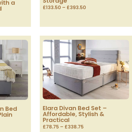
Storage
ith a
£
133.50
–
£
393.50
d
Elara Divan Bed Set –
an Bed
Affordable, Stylish &
Plain
Practical
£
78.75
–
£
338.75