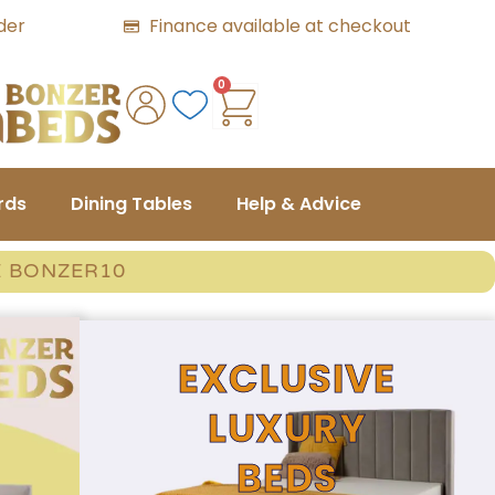
der
Finance available at checkout
0
rds
Dining Tables
Help & Advice
E BONZER10
EXCLUSIVE
LUXURY
BEDS