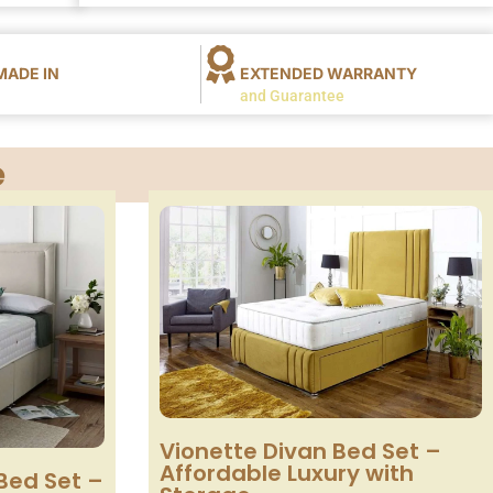
ADE IN
EXTENDED WARRANTY
and Guarantee
e
Vionette Divan Bed Set –
Affordable Luxury with
Bed Set –