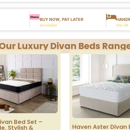
BUY NOW, PAY LATER
HANDM
Available
the UK
Our Luxury Divan Beds Rang
ivan Bed Set –
Haven Aster Divan 
e, Stylish &