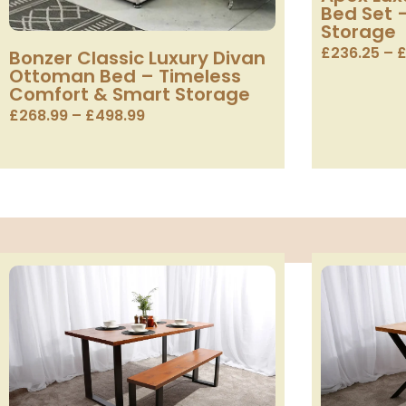
Bed Set 
Storage
£
236.25
–
Bonzer Classic Luxury Divan
Ottoman Bed – Timeless
Comfort & Smart Storage
£
268.99
–
£
498.99