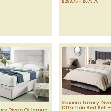
£
298.75
–
£
673.75
Xaviera Luxury Div
Ottoman Bed Set –
ury Divan Ottoman