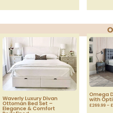
O
Omega D
Waverly Luxury Divan
with Opt
Ottoman Bed Set –
£
269.99
–
Elegance & Comfort