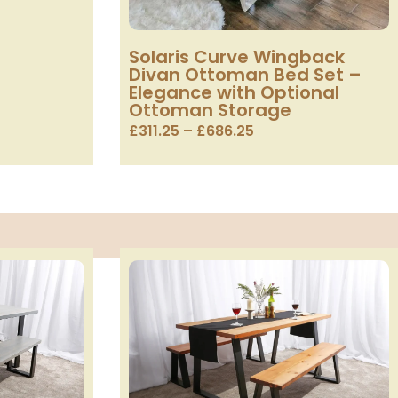
Solaris Curve Wingback
Divan Ottoman Bed Set –
Elegance with Optional
Ottoman Storage
£
311.25
–
£
686.25