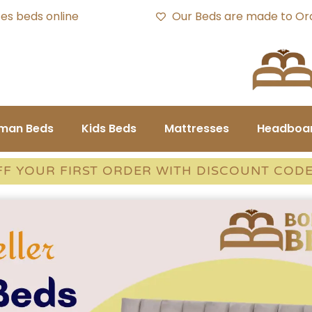
es beds online
Our Beds are made to Or
oman Beds
Kids Beds
Mattresses
Headboa
FF YOUR FIRST ORDER WITH DISCOUNT COD