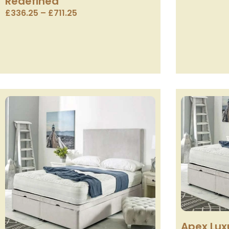
Redefined
£
336.25
–
£
711.25
Apex Lux