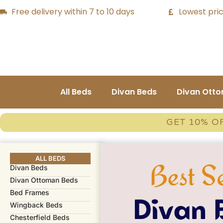
Free delivery within 7 to 10 days
Lowest pric
All Beds
Divan Beds
Divan Ott
GET 10% O
ALL BEDS
Divan Beds
Divan Ottoman Beds
Bed Frames​
Wingback Beds
Chesterfield Beds