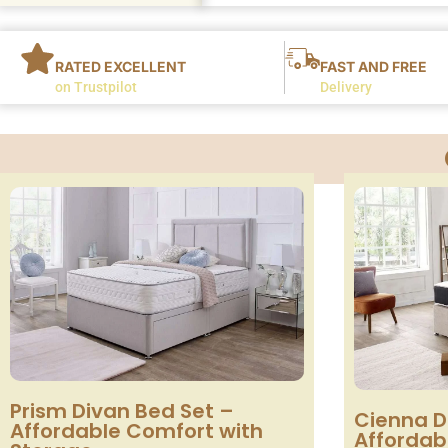
RATED EXCELLENT
FAST AND FREE
on Trustpilot
Delivery
Prism Divan Bed Set –
Cienna D
Affordable Comfort with
Affordabl