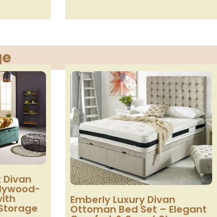
ge
 Divan
llywood-
with
Emberly Luxury Divan
Storage
Ottoman Bed Set – Elegant