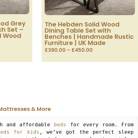
ood Grey
The Hebden Solid Wood
ch Set –
Dining Table Set with
id Wood
Benches | Handmade Rustic
Furniture | UK Made
£
390.00
–
£
450.00
Mattresses & More​
h and affordable 
beds
 for every room. From 
beds for kids
, we’ve got the perfect sleep 