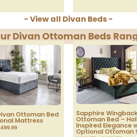
- View all Divan Beds -
ur Divan Ottoman Beds Ran
Sapphire Wingback
ivan Ottoman Bed
Ottoman Bed – Ho
ional Mattress
Inspired Elegance 
£
499.99
Optional Ottoman 