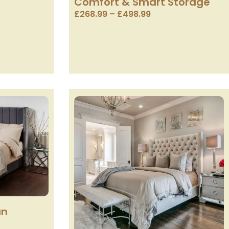
Comfort & Smart Storage
£
268.99
–
£
498.99
an