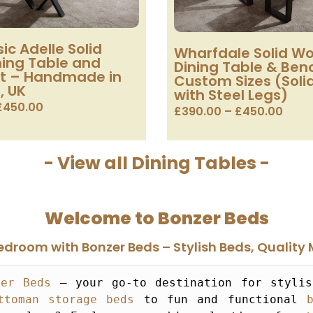
ic Adelle Solid
Wharfdale Solid W
ing Table and
Dining Table & Ben
t – Handmade in
Custom Sizes (Sol
, UK
with Steel Legs)
£
450.00
£
390.00
–
£
450.00
- View all Dining Tables -
Welcome to Bonzer Beds
droom with Bonzer Beds – Stylish Beds, Quality 
zer Beds
 – your go-to destination for stylis
ttoman storage beds
 to fun and functional 