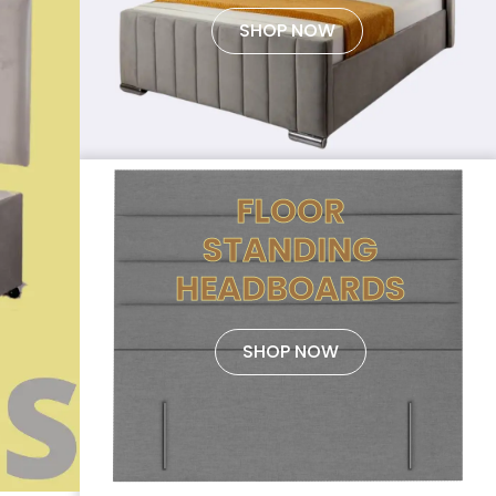
SHOP NOW
FLOOR
STANDING
HEADBOARDS
SHOP NOW