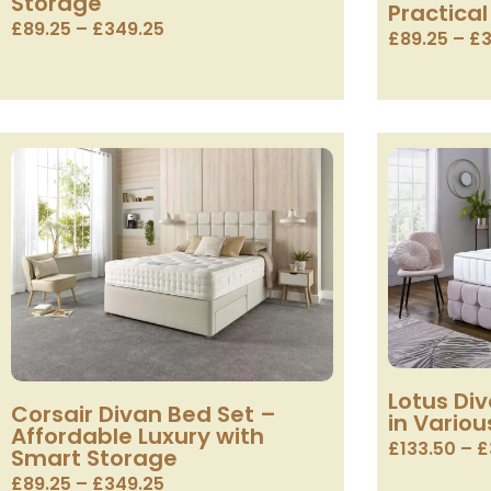
Storage
Practical
£
89.25
–
£
349.25
£
89.25
–
£
3
Lotus Di
Corsair Divan Bed Set –
in Variou
Affordable Luxury with
£
133.50
–
£
Smart Storage
£
89.25
–
£
349.25