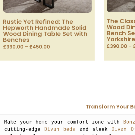
The Class
Rustic Yet Refined: The
Wood Din
Hepworth Handmade Solid
Bench Se
Wood Dining Table Set with
Yorkshire
Benches
£
390.00
–
£
390.00
–
£
450.00
Transform Your Be
Make your home your comfort zone with 
Bon
cutting-edge 
Divan beds
 and sleek 
Divan O