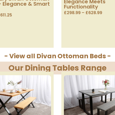
Elegance Meets
– Elegance & Smart
Functionality
£
298.99
–
£
628.99
£
611.25
- View all Divan Ottoman Beds -
Our Dining Tables Range