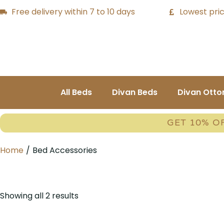
Free delivery within 7 to 10 days
Lowest pric
All Beds
Divan Beds
Divan Ott
GET 10% O
Home
/
Bed Accessories
Showing all 2 results