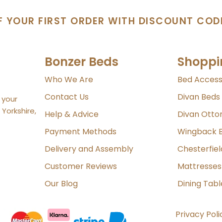
F YOUR FIRST ORDER WITH DISCOUNT COD
Bonzer Beds
Shoppi
Who We Are
Bed Access
Contact Us
Divan Beds
 your
Yorkshire,
Help & Advice
Divan Ott
Payment Methods
Wingback 
Delivery and Assembly
Chesterfie
Customer Reviews
Mattresses
Our Blog
Dining Tabl
Privacy Poli