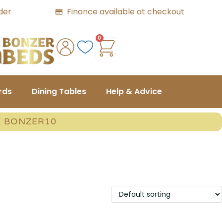
der
Finance available at checkout
0
rds
Dining Tables
Help & Advice
E BONZER10