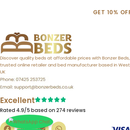
GET 10% OF
Discover quality beds at affordable prices with Bonzer Beds,
trusted online retailer and bed manufacturer based in West 
UK
Excellent
Rated 4.9/5 based on 274 reviews​