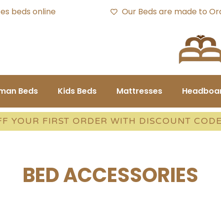
es beds online
Our Beds are made to Or
oman Beds
Kids Beds
Mattresses
Headboa
FF YOUR FIRST ORDER WITH DISCOUNT COD
BED ACCESSORIES