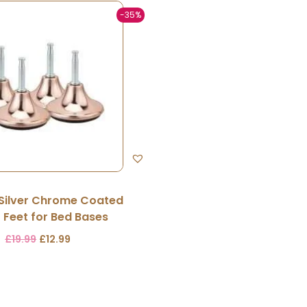
-35%
 Silver Chrome Coated
r Feet for Bed Bases
£
19.99
£
12.99