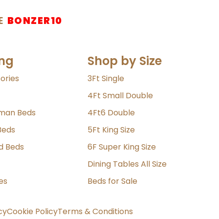
E
BONZER10
ng
Shop by Size
ories
3Ft Single
4Ft Small Double
oman Beds
4Ft6 Double
Beds
5Ft King Size
ld Beds
6F Super King Size
Dining Tables All Size
es
Beds for Sale
cy
Cookie Policy
Terms & Conditions