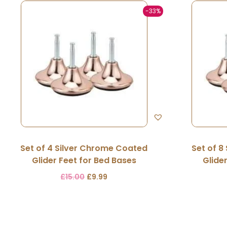
-33%
Set of 4 Silver Chrome Coated
Set of 8
Glider Feet for Bed Bases
Glide
£
15.00
£
9.99