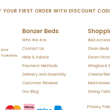
F YOUR FIRST ORDER WITH DISCOUNT COD
Bonzer Beds
Shoppi
Who We Are
Bed Access
Contact Us
Divan Beds
 your
Yorkshire,
Help & Advice
Divan Ott
Payment Methods
Wingback 
Delivery and Assembly
Chesterfie
Customer Reviews
Mattresses
Our Blog
Dining Tabl
Privacy Poli