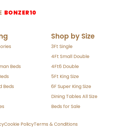
E
BONZER10
ng
Shop by Size
ories
3Ft Single
4Ft Small Double
oman Beds
4Ft6 Double
Beds
5Ft King Size
ld Beds
6F Super King Size
Dining Tables All Size
es
Beds for Sale
cy
Cookie Policy
Terms & Conditions