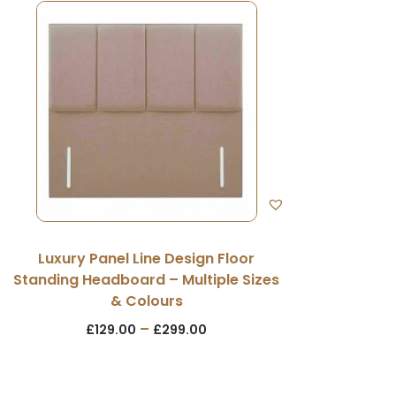
Luxury Panel Line Design Floor
Standing Headboard – Multiple Sizes
& Colours
–
£
129.00
£
299.00