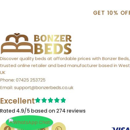
GET 10% OF
Discover quality beds at affordable prices with Bonzer Beds,
trusted online retailer and bed manufacturer based in West 
UK
Excellent
Rated 4.9/5 based on 274 reviews​