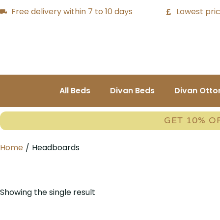
Free delivery within 7 to 10 days
Lowest pric
All Beds
Divan Beds
Divan Ott
GET 10% O
Home
/
Headboards
Showing the single result