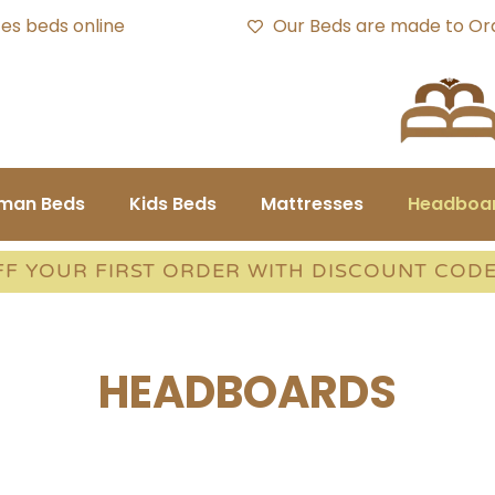
es beds online
Our Beds are made to Or
oman Beds
Kids Beds
Mattresses
Headboa
FF YOUR FIRST ORDER WITH DISCOUNT COD
HEADBOARDS