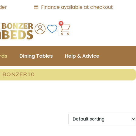
der
Finance available at checkout
0
rds
Dining Tables
Help & Advice
E BONZER10