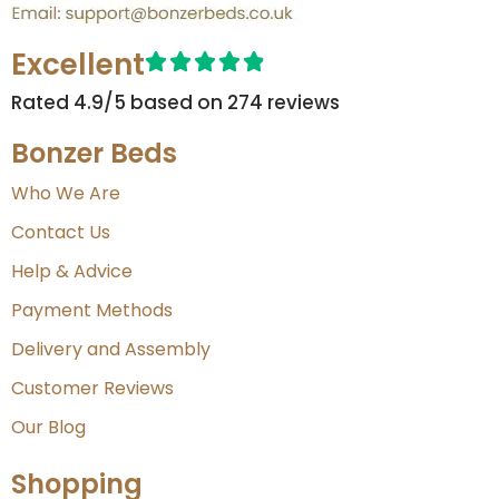
Excellent
Rated 4.9/5 based on 274 reviews​
Bonzer Beds
Who We Are
Contact Us
Help & Advice
Payment Methods
Delivery and Assembly
Customer Reviews
Our Blog
Shopping