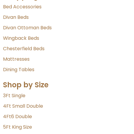
Bed Accessories
Divan Beds
Divan Ottoman Beds
Wingback Beds
Chesterfield Beds
Mattresses
Dining Tables
Shop by Size
3Ft Single
4Ft Small Double
4Ft6 Double
5Ft King Size