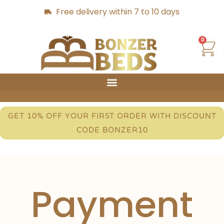
Free delivery within 7 to 10 days
0
GET 10% OFF YOUR FIRST ORDER WITH DISCOUNT
CODE BONZER10
Payment