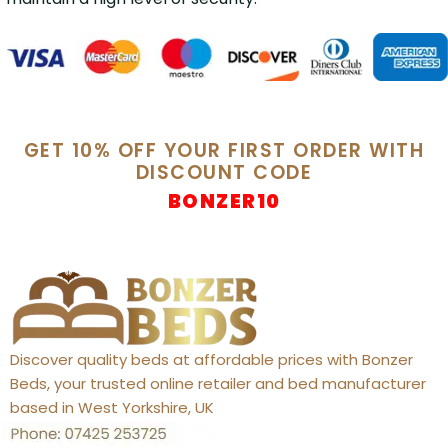
GET 10% OFF YOUR FIRST ORDER WITH
DISCOUNT CODE
BONZER10
Discover quality beds at affordable prices with Bonzer
Beds, your trusted online retailer and bed manufacturer
based in West Yorkshire, UK