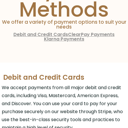
Methods
We offer a variety of payment options to suit your
needs
Debit and Credit Cards
ClearPay Payments
Klarna Payments
Debit and Credit Cards
We accept payments from all major debit and credit
cards, including Visa, Mastercard, American Express,
and Discover. You can use your card to pay for your
purchase securely on our website through Stripe, who
use the best-in-class security tools and practices to
maintain a high level of security.