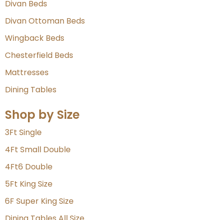
Divan Beds
Divan Ottoman Beds
Wingback Beds
Chesterfield Beds
Mattresses
Dining Tables
Shop by Size
3Ft Single
4Ft Small Double
4Ft6 Double
5Ft King Size
6F Super King Size
Dining Tables All Size