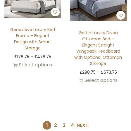
Genevieve Luxury Bed
Griffin Luxury Divan
Frame – Elegant
Ottoman Bed –
Design with Smart
Elegant Straight
Storage
Wingback Headboard
–
£
178.75
£
478.75
with Optional Ottoman
Storage
Select options
–
£
298.75
£
673.75
Select options
1
2
3
4
NEXT