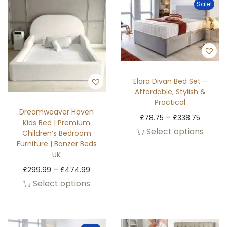
Sale!
Elara Divan Bed Set –
Affordable, Stylish &
Practical
Dreamweaver Haven
–
£
78.75
£
338.75
Kids Bed | Premium
Select options
Children’s Bedroom
Furniture | Bonzer Beds
UK
–
£
299.99
£
474.99
Select options