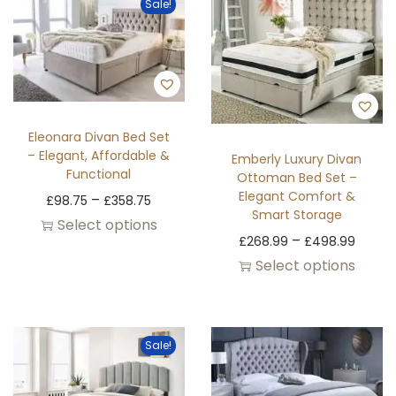
Sale!
Eleonara Divan Bed Set
– Elegant, Affordable &
Emberly Luxury Divan
Functional
Ottoman Bed Set –
Elegant Comfort &
–
£
98.75
£
358.75
Smart Storage
Select options
–
£
268.99
£
498.99
Select options
Sale!