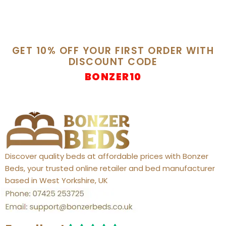
GET 10% OFF YOUR FIRST ORDER WITH
DISCOUNT CODE
BONZER10
Discover quality beds at affordable prices with Bonzer
Beds, your trusted online retailer and bed manufacturer
based in West Yorkshire, UK