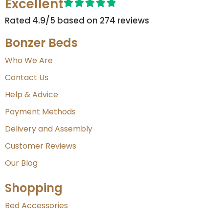
Excellent
Rated 4.9/5 based on 274 reviews​
Bonzer Beds
Who We Are
Contact Us
Help & Advice
Payment Methods
Delivery and Assembly
Customer Reviews
Our Blog
Shopping
Bed Accessories