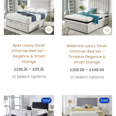
Apex Luxury Divan
Bellamira Luxury Divan
Ottoman Bed Set –
Ottoman Bed Set –
Elegance & Smart
Timeless Elegance &
Storage
Smart Storage
–
£
236.25
£
611.25
–
£
268.99
£
498.99
Select options
Select options
Sale!
Sale!