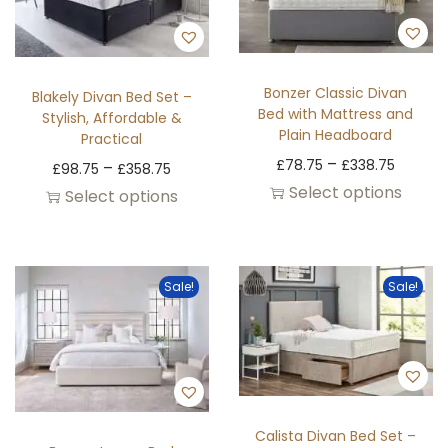
Bonzer Classic Divan
Blakely Divan Bed Set –
Bed with Mattress and
Stylish, Affordable &
Plain Headboard
Practical
–
£
78.75
£
338.75
–
£
98.75
£
358.75
Select options
Select options
Sale!
Sale!
Calista Divan Bed Set –