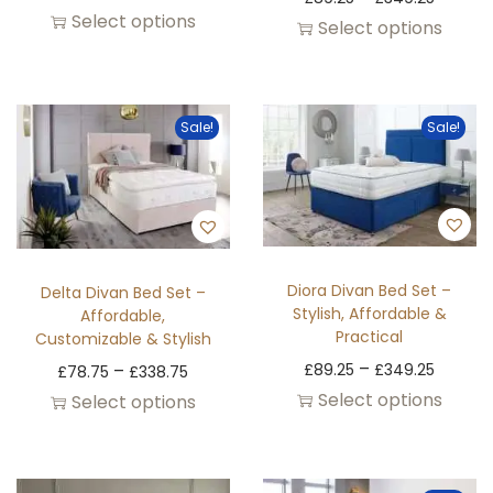
Select options
Select options
Sale!
Sale!
Diora Divan Bed Set –
Delta Divan Bed Set –
Stylish, Affordable &
Affordable,
Practical
Customizable & Stylish
–
–
£
89.25
£
349.25
£
78.75
£
338.75
Select options
Select options