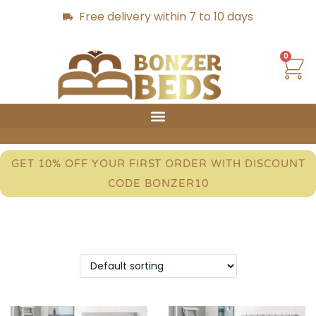
Free delivery within 7 to 10 days
0
GET 10% OFF YOUR FIRST ORDER WITH DISCOUNT
CODE BONZER10