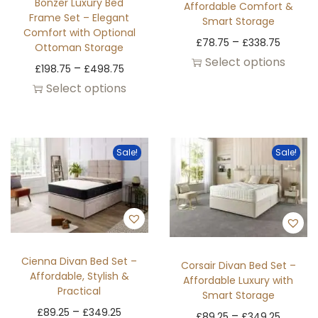
Bonzer Luxury Bed
Affordable Comfort &
Frame Set – Elegant
Smart Storage
Comfort with Optional
–
£
78.75
£
338.75
Ottoman Storage
Select options
–
£
198.75
£
498.75
Select options
Sale!
Sale!
Cienna Divan Bed Set –
Corsair Divan Bed Set –
Affordable, Stylish &
Affordable Luxury with
Practical
Smart Storage
–
£
89.25
£
349.25
–
£
89.25
£
349.25