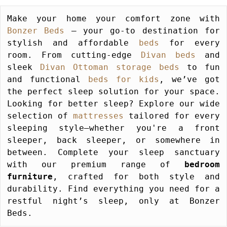
Make your home your comfort zone with 
Bonzer Beds
 – your go-to destination for 
stylish and affordable 
beds
 for every 
room. From cutting-edge 
Divan beds
 and 
sleek 
Divan Ottoman storage beds
 to fun 
and functional 
beds for kids
, we’ve got 
the perfect sleep solution for your space. 
Looking for better sleep? Explore our wide 
selection of 
mattresses
 tailored for every 
sleeping style—whether you're a front 
sleeper, back sleeper, or somewhere in 
between. Complete your sleep sanctuary 
with our premium range of 
bedroom 
furniture
, crafted for both style and 
durability. Find everything you need for a 
restful night’s sleep, only at Bonzer 
Beds.