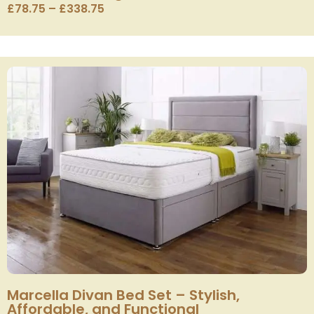
£
78.75
–
£
338.75
Marcella Divan Bed Set – Stylish,
Affordable, and Functional