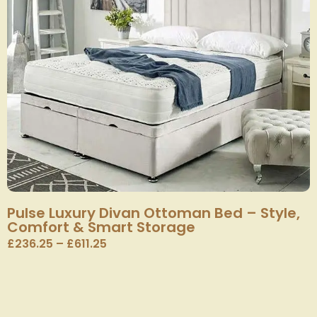
Pulse Luxury Divan Ottoman Bed – Style,
Comfort & Smart Storage
£
236.25
–
£
611.25