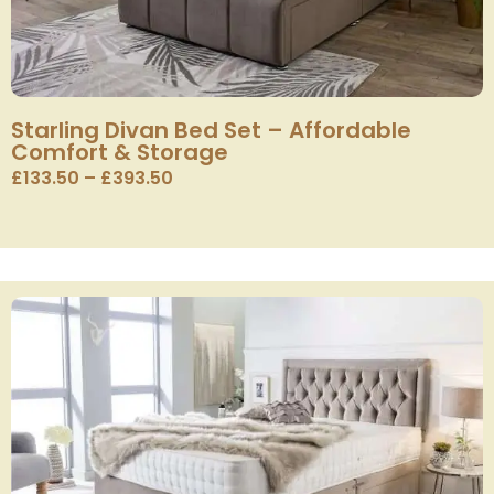
Starling Divan Bed Set – Affordable
Comfort & Storage
£
133.50
–
£
393.50