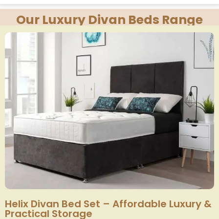
Our Luxury Divan Beds Range
Helix Divan Bed Set – Affordable Luxury &
Practical Storage