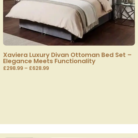
Xaviera Luxury Divan Ottoman Bed Set –
Elegance Meets Functionality
£
298.99
–
£
628.99