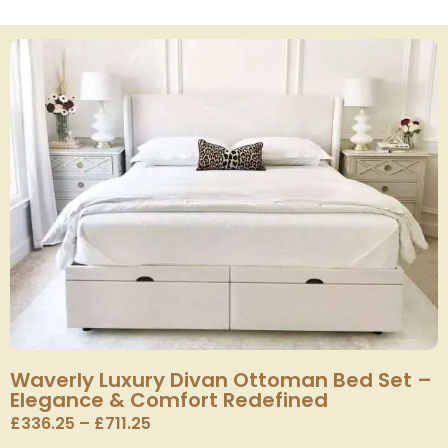
Waverly Luxury Divan Ottoman Bed Set –
Elegance & Comfort Redefined
£
336.25
–
£
711.25