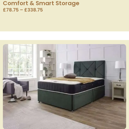
Comfort & Smart Storage
£
78.75
–
£
338.75