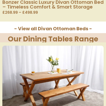
Bonzer Classic Luxury Divan Ottoman Bed
– Timeless Comfort & Smart Storage
£
268.99
–
£
498.99
- View all Divan Ottoman Beds -
Our Dining Tables Range