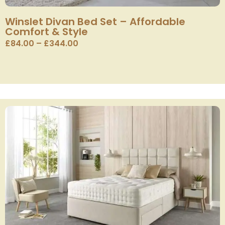
Winslet Divan Bed Set – Affordable
Comfort & Style
£
84.00
–
£
344.00