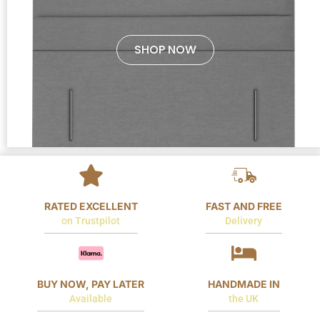
SHOP NOW
RATED EXCELLENT
FAST AND FREE
on Trustpilot
Delivery
BUY NOW, PAY LATER
HANDMADE IN
Available
the UK