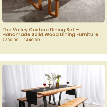
The Valley Custom Dining Set –
Handmade Solid Wood Dining Furniture
£
380.00
–
£
440.00