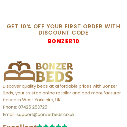
GET 10% OFF YOUR FIRST ORDER WITH
DISCOUNT CODE
BONZER10
Discover quality beds at affordable prices with Bonzer
Beds, your trusted online retailer and bed manufacturer
based in West Yorkshire, UK