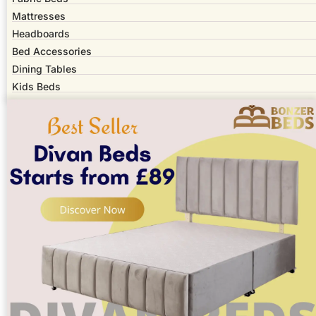
Mattresses
Headboards
Bed Accessories
Dining Tables
Kids Beds