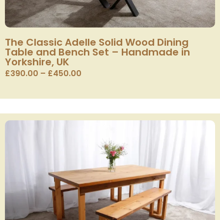
The Classic Adelle Solid Wood Dining
Table and Bench Set – Handmade in
Yorkshire, UK
£
390.00
–
£
450.00