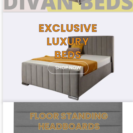
EXCLUSIVE
LUXURY
BEDS
SHOP NOW
FLOOR STANDING
HEADBOARDS