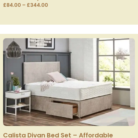
£
84.00
–
£
344.00
Calista Divan Bed Set – Affordable