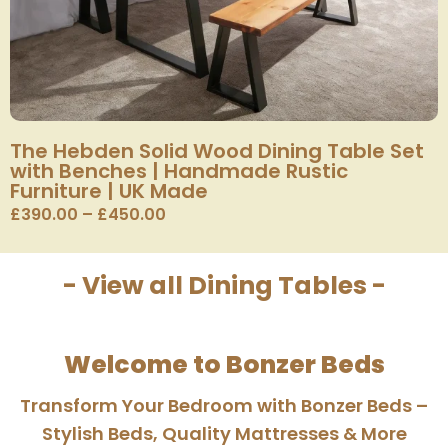
The Hebden Solid Wood Dining Table Set
with Benches | Handmade Rustic
Furniture | UK Made
£
390.00
–
£
450.00
- View all Dining Tables -
Welcome to Bonzer Beds
Transform Your Bedroom with Bonzer Beds –
Stylish Beds, Quality Mattresses & More​