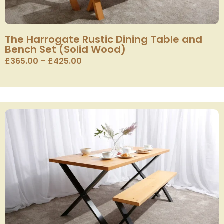
The Harrogate Rustic Dining Table and
Bench Set (Solid Wood)
£
365.00
–
£
425.00