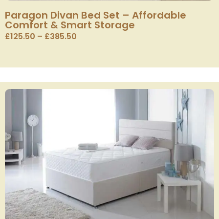
Paragon Divan Bed Set – Affordable
Comfort & Smart Storage
£
125.50
–
£
385.50