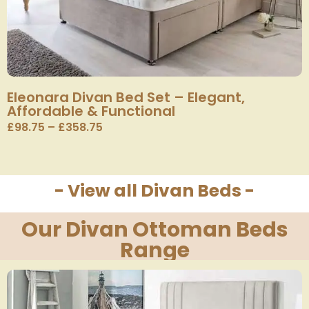
Eleonara Divan Bed Set – Elegant,
Affordable & Functional
£
98.75
–
£
358.75
- View all Divan Beds -
Our Divan Ottoman Beds
Range