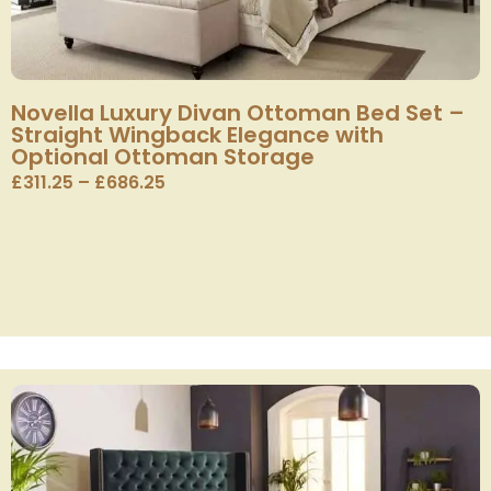
Novella Luxury Divan Ottoman Bed Set –
Straight Wingback Elegance with
Optional Ottoman Storage
£
311.25
–
£
686.25