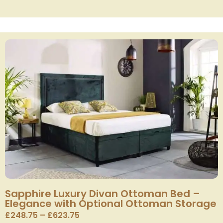
Sapphire Luxury Divan Ottoman Bed –
Elegance with Optional Ottoman Storage
£
248.75
–
£
623.75