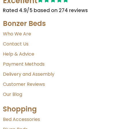
Excellent
Rated 4.9/5 based on 274 reviews​
Bonzer Beds
Who We Are
Contact Us
Help & Advice
Payment Methods
Delivery and Assembly
Customer Reviews
Our Blog
Shopping
Bed Accessories