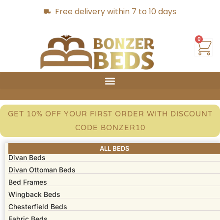
Free delivery within 7 to 10 days
0
GET 10% OFF YOUR FIRST ORDER WITH DISCOUNT
CODE BONZER10
ALL BEDS
Divan Beds
Divan Ottoman Beds
Bed Frames​
Wingback Beds
Chesterfield Beds
Fabric Beds