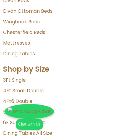
Divan Beds
Divan Ottoman Beds
Wingback Beds
Chesterfield Beds
Mattresses
Dining Tables
Shop by Size
3Ft Single
4Ft Small Double
4Ft6 Double
5Ft King Size
6F Super King Size
Chat with Us
Dining Tables All Size