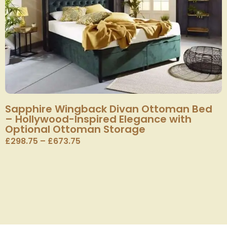
Sapphire Wingback Divan Ottoman Bed
– Hollywood-Inspired Elegance with
Optional Ottoman Storage
£
298.75
–
£
673.75