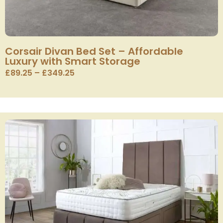
Corsair Divan Bed Set – Affordable
Luxury with Smart Storage
£
89.25
–
£
349.25