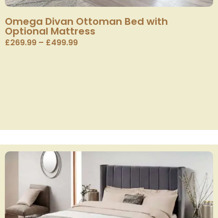
Omega Divan Ottoman Bed with
Optional Mattress
£
269.99
–
£
499.99