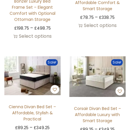
Bonzer Luxury Bed
Affordable Comfort &
Frame Set – Elegant
Smart Storage
Comfort with Optional
–
£
78.75
£
338.75
Ottoman Storage
Select options
–
£
198.75
£
498.75
Select options
Sale!
Sale!
Cienna Divan Bed Set –
Corsair Divan Bed Set –
Affordable, Stylish &
Affordable Luxury with
Practical
Smart Storage
–
£
89.25
£
349.25
–
£
89.25
£
349.25