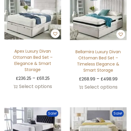
Apex Luxury Divan
Bellamira Luxury Divan
Ottoman Bed Set –
Ottoman Bed Set –
Elegance & Smart
Timeless Elegance &
Storage
Smart Storage
–
£
236.25
£
611.25
–
£
268.99
£
498.99
Select options
Select options
Sale!
Sale!