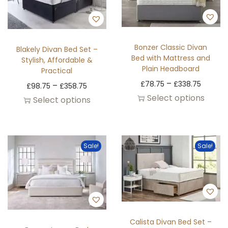
Bonzer Classic Divan
Blakely Divan Bed Set –
Bed with Mattress and
Stylish, Affordable &
Plain Headboard
Practical
–
£
78.75
£
338.75
–
£
98.75
£
358.75
Select options
Select options
Sale!
Sale!
Calista Divan Bed Set –