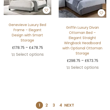
Genevieve Luxury Bed
Griffin Luxury Divan
Frame – Elegant
Ottoman Bed –
Design with Smart
Elegant Straight
Storage
Wingback Headboard
–
£
178.75
£
478.75
with Optional Ottoman
Storage
Select options
–
£
298.75
£
673.75
Select options
1
2
3
4
NEXT