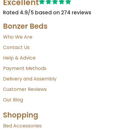
Excellent
Rated 4.9/5 based on 274 reviews​
Bonzer Beds
Who We Are
Contact Us
Help & Advice
Payment Methods
Delivery and Assembly
Customer Reviews
Our Blog
Shopping
Bed Accessories