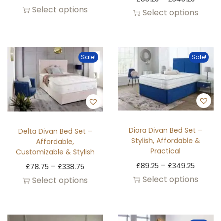
Select options
Select options
Sale!
Sale!
Diora Divan Bed Set –
Delta Divan Bed Set –
Stylish, Affordable &
Affordable,
Practical
Customizable & Stylish
–
–
£
89.25
£
349.25
£
78.75
£
338.75
Select options
Select options