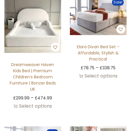
Sale!
Elara Divan Bed Set –
Affordable, Stylish &
Practical
Dreamweaver Haven
–
£
78.75
£
338.75
Kids Bed | Premium
Select options
Children’s Bedroom
Furniture | Bonzer Beds
UK
–
£
299.99
£
474.99
Select options