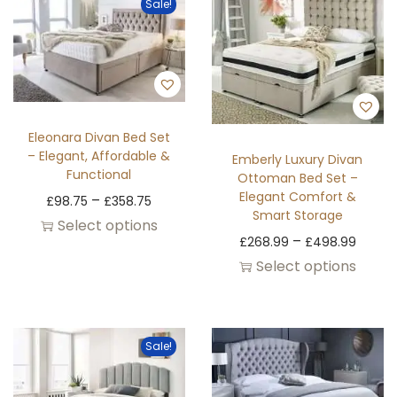
Sale!
Eleonara Divan Bed Set
– Elegant, Affordable &
Emberly Luxury Divan
Functional
Ottoman Bed Set –
Elegant Comfort &
–
£
98.75
£
358.75
Smart Storage
Select options
–
£
268.99
£
498.99
Select options
Sale!