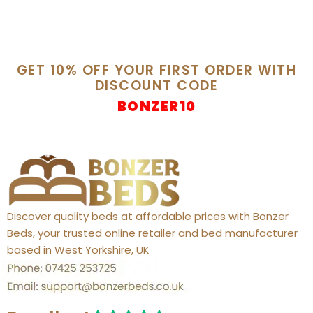
GET 10% OFF YOUR FIRST ORDER WITH
DISCOUNT CODE
BONZER10
Discover quality beds at affordable prices with Bonzer
Beds, your trusted online retailer and bed manufacturer
based in West Yorkshire, UK