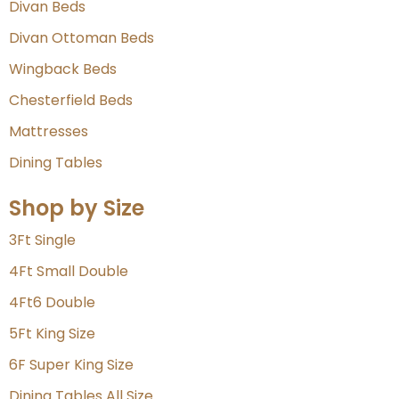
Divan Beds
Divan Ottoman Beds
Wingback Beds
Chesterfield Beds
Mattresses
Dining Tables
Shop by Size
3Ft Single
4Ft Small Double
4Ft6 Double
5Ft King Size
6F Super King Size
Dining Tables All Size