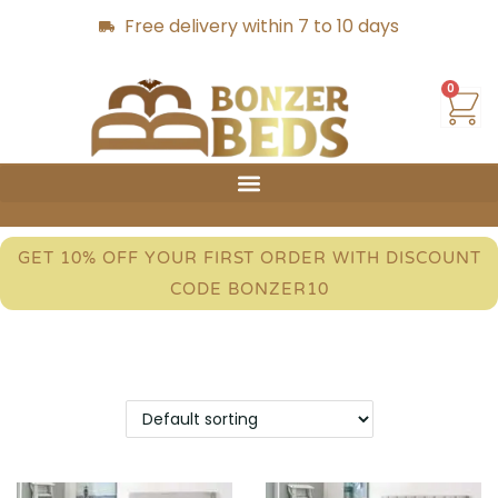
Free delivery within 7 to 10 days
0
GET 10% OFF YOUR FIRST ORDER WITH DISCOUNT
CODE BONZER10