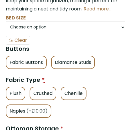
keep your space organized, making it perfect for
maintaining a neat and tidy room.
Read more…
BED SIZE
Clear
Buttons
Fabric Buttons
Diamante Studs
Fabric Type
*
Plush
Crushed
Chenille
Naples
(+£10.00)
Ottoman Storage
*