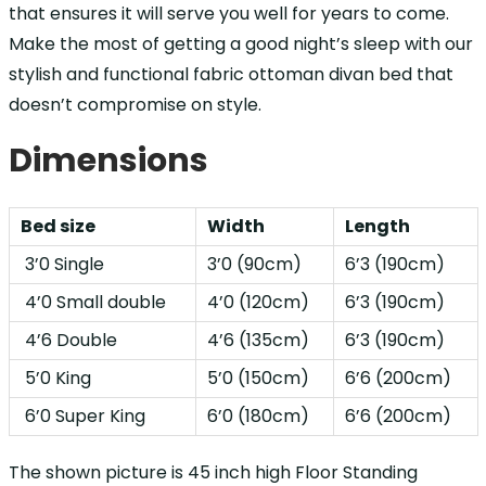
that ensures it will serve you well for years to come.
Make the most of getting a good night’s sleep with our
stylish and functional fabric ottoman divan bed that
doesn’t compromise on style.
Dimensions
Bed size
Width
Length
3’0 Single
3’0 (90cm)
6’3 (190cm)
4’0 Small double
4’0 (120cm)
6’3 (190cm)
4’6 Double
4’6 (135cm)
6’3 (190cm)
5’0 King
5’0 (150cm)
6’6 (200cm)
6’0 Super King
6’0 (180cm)
6’6 (200cm)
The shown picture is 45 inch high Floor Standing