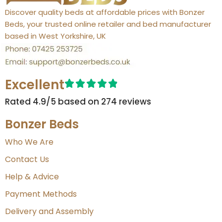
Discover quality beds at affordable prices with Bonzer
Beds, your trusted online retailer and bed manufacturer
based in West Yorkshire, UK
Excellent
Rated 4.9/5 based on 274 reviews​
Bonzer Beds
Who We Are
Contact Us
Help & Advice
Payment Methods
Delivery and Assembly