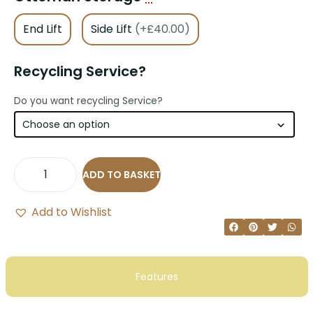
End Lift
Side Lift
(+£40.00)
Recycling Service?
Do you want recycling Service?
ADD TO BASKET
Add to Wishlist
Features