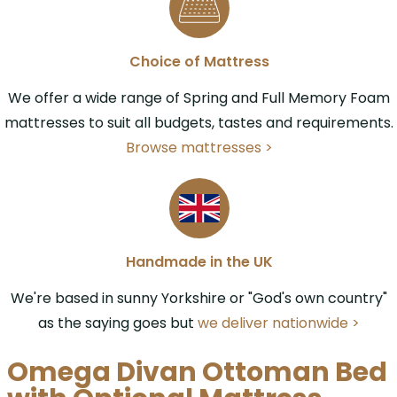
Choice of Mattress
We offer a wide range of Spring and Full Memory Foam
mattresses to suit all budgets, tastes and requirements.
Browse mattresses >
Handmade in the UK
We're based in sunny Yorkshire or "God's own country"
as the saying goes but
we deliver nationwide >
Omega Divan Ottoman Bed