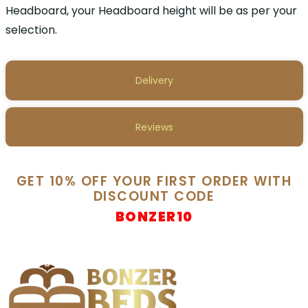
Headboard, your Headboard height will be as per your
selection.
Delivery
Reviews
GET 10% OFF YOUR FIRST ORDER WITH
DISCOUNT CODE
BONZER10