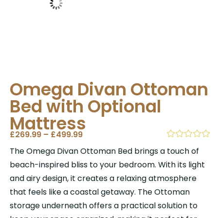
Omega Divan Ottoman
Bed with Optional
Mattress
£
269.99
–
£
499.99
The Omega Divan Ottoman Bed brings a touch of
beach-inspired bliss to your bedroom. With its light
and airy design, it creates a relaxing atmosphere
that feels like a coastal getaway. The Ottoman
storage underneath offers a practical solution to