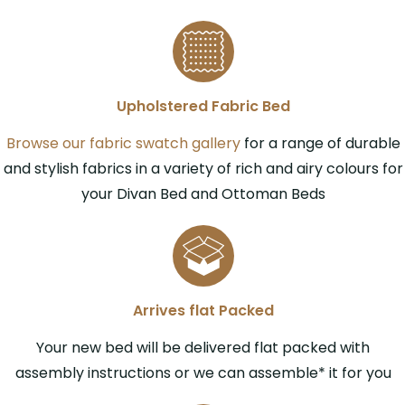
Upholstered Fabric Bed
Browse our fabric swatch gallery
for a range of durable
and stylish fabrics in a variety of rich and airy colours for
your Divan Bed and Ottoman Beds
Arrives flat Packed
Your new bed will be delivered flat packed with
assembly instructions or we can assemble* it for you