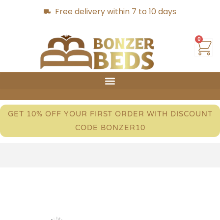
Free delivery within 7 to 10 days
0
GET 10% OFF YOUR FIRST ORDER WITH DISCOUNT
CODE BONZER10