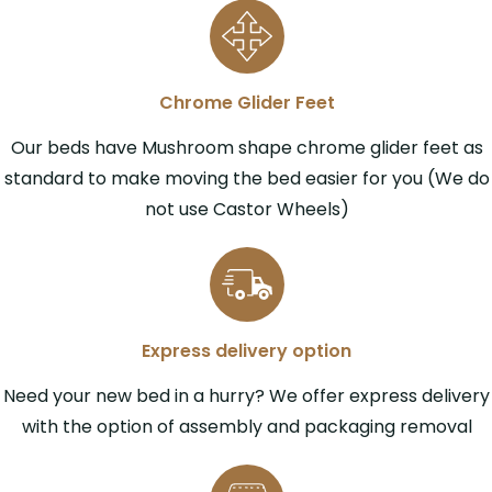
Chrome Glider Feet
Our beds have Mushroom shape chrome glider feet as
standard to make moving the bed easier for you (We do
not use Castor Wheels)
Express delivery option
Need your new bed in a hurry? We offer express delivery
with the option of assembly and packaging removal