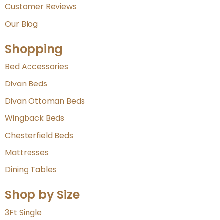
Customer Reviews
Our Blog
Shopping
Bed Accessories
Divan Beds
Divan Ottoman Beds
Wingback Beds
Chesterfield Beds
Mattresses
Dining Tables
Shop by Size
3Ft Single