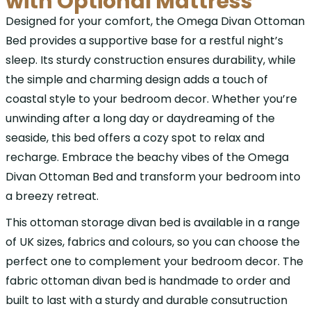
with Optional Mattress
Designed for your comfort, the Omega Divan Ottoman
Bed provides a supportive base for a restful night’s
sleep. Its sturdy construction ensures durability, while
the simple and charming design adds a touch of
coastal style to your bedroom decor. Whether you’re
unwinding after a long day or daydreaming of the
seaside, this bed offers a cozy spot to relax and
recharge. Embrace the beachy vibes of the Omega
Divan Ottoman Bed and transform your bedroom into
a breezy retreat.
This ottoman storage divan bed is available in a range
of UK sizes, fabrics and colours, so you can choose the
perfect one to complement your bedroom decor. The
fabric ottoman divan bed is handmade to order and
built to last with a sturdy and durable consutruction