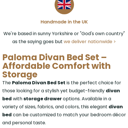
Handmade in the UK
We're based in sunny Yorkshire or "God's own country"
as the saying goes but
we deliver nationwide >
Paloma Divan Bed Set –
Affordable Comfort with
Storage
The
Paloma Divan Bed Set
is the perfect choice for
those looking for a stylish yet budget-friendly
divan
bed
with
storage drawer
options. Available in a
variety of sizes, fabrics, and colors, this elegant
divan
bed
can be customized to match your bedroom décor
and personal taste.