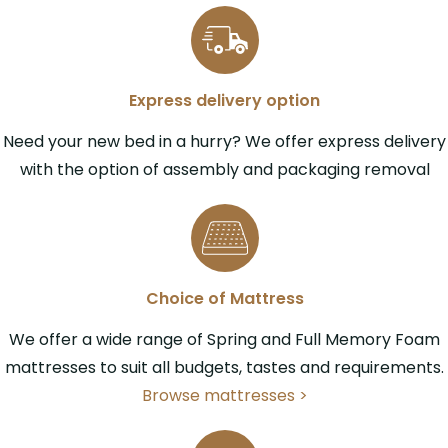
Express delivery option
Need your new bed in a hurry? We offer express delivery
with the option of assembly and packaging removal
Choice of Mattress
We offer a wide range of Spring and Full Memory Foam
mattresses to suit all budgets, tastes and requirements.
Browse mattresses >