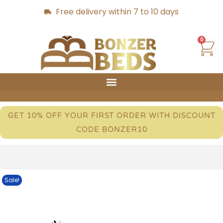
Free delivery within 7 to 10 days
0
GET 10% OFF YOUR FIRST ORDER WITH DISCOUNT
CODE BONZER10
Sale!