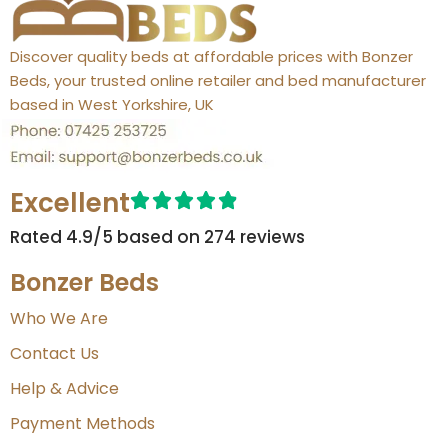
Discover quality beds at affordable prices with Bonzer
Beds, your trusted online retailer and bed manufacturer
based in West Yorkshire, UK
Excellent
Rated 4.9/5 based on 274 reviews​
Bonzer Beds
Who We Are
Contact Us
Help & Advice
Payment Methods