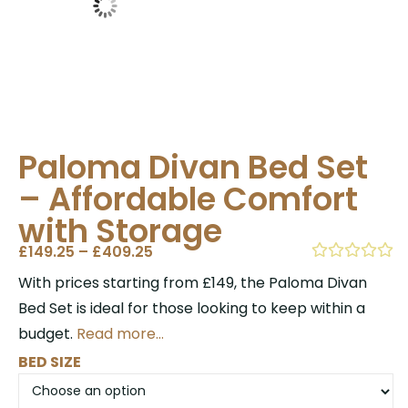
Paloma Divan Bed Set
– Affordable Comfort
with Storage
£
149.25
–
£
409.25
With prices starting from £149, the Paloma Divan
Bed Set is ideal for those looking to keep within a
budget.
Read more…
BED SIZE