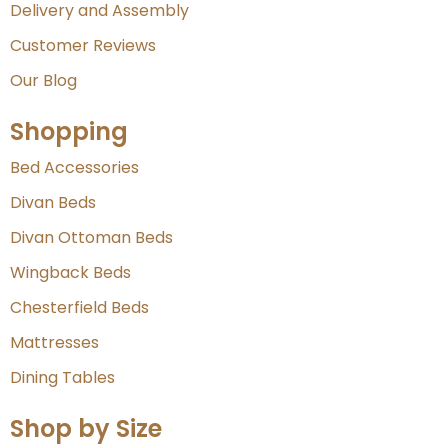
Delivery and Assembly
Customer Reviews
Our Blog
Shopping
Bed Accessories
Divan Beds
Divan Ottoman Beds
Wingback Beds
Chesterfield Beds
Mattresses
Dining Tables
Shop by Size