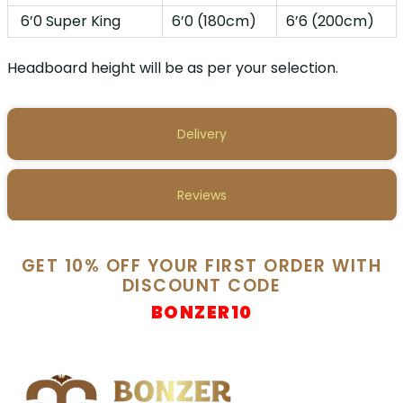
6’0 Super King
6’0 (180cm)
6’6 (200cm)
Headboard height will be as per your selection.
Delivery
Reviews
GET 10% OFF YOUR FIRST ORDER WITH
DISCOUNT CODE
BONZER10