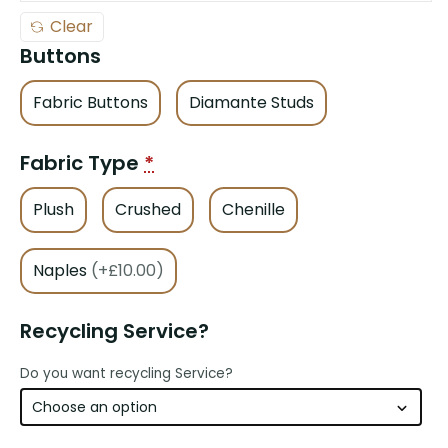
Clear
Buttons
Fabric Buttons
Diamante Studs
Fabric Type
*
Plush
Crushed
Chenille
Naples
(+£10.00)
Recycling Service?
Do you want recycling Service?