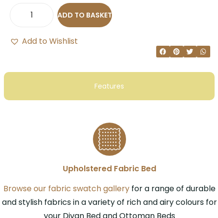
ADD TO BASKET
Add to Wishlist
Features
Upholstered Fabric Bed
Browse our fabric swatch gallery
for a range of durable
and stylish fabrics in a variety of rich and airy colours for
your Divan Bed and Ottoman Beds