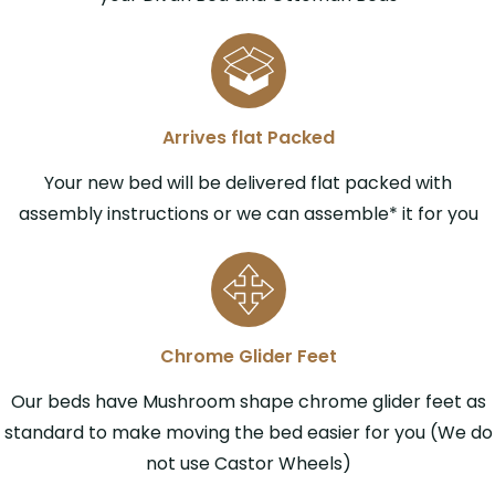
Arrives flat Packed
Your new bed will be delivered flat packed with
assembly instructions or we can assemble* it for you
Chrome Glider Feet
Our beds have Mushroom shape chrome glider feet as
standard to make moving the bed easier for you (We do
not use Castor Wheels)