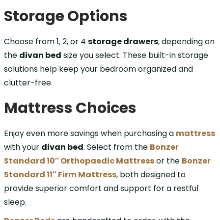
Storage Options
Choose from 1, 2, or 4
storage drawers
, depending on
the
divan bed
size you select. These built-in storage
solutions help keep your bedroom organized and
clutter-free.
Mattress Choices
Enjoy even more savings when purchasing a
mattress
with your
divan bed
. Select from the
Bonzer
Standard 10″ Orthopaedic Mattress
or the
Bonzer
Standard 11″ Firm Mattress
, both designed to
provide superior comfort and support for a restful
sleep.