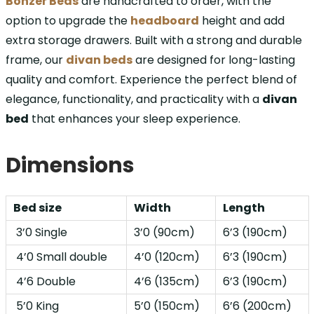
Bonzer Beds
are handcrafted to order, with the
option to upgrade the
headboard
height and add
extra storage drawers. Built with a strong and durable
frame, our
divan beds
are designed for long-lasting
quality and comfort. Experience the perfect blend of
elegance, functionality, and practicality with a
divan
bed
that enhances your sleep experience.
Dimensions
Bed size
Width
Length
3’0 Single
3’0 (90cm)
6’3 (190cm)
4’0 Small double
4’0 (120cm)
6’3 (190cm)
4’6 Double
4’6 (135cm)
6’3 (190cm)
5’0 King
5’0 (150cm)
6’6 (200cm)