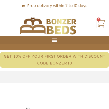
Free delivery within 7 to 10 days
0
GET 10% OFF YOUR FIRST ORDER WITH DISCOUNT
CODE BONZER10