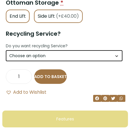
Ottoman Storage
*
End Lift
Side Lift
(+£40.00)
Recycling Service?
Do you want recycling Service?
ADD TO BASKET
Add to Wishlist
Features