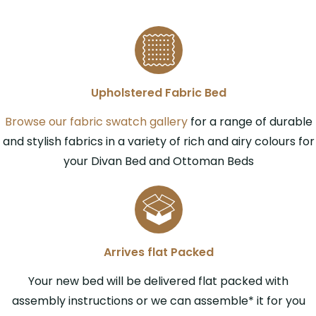
Upholstered Fabric Bed
Browse our fabric swatch gallery
for a range of durable
and stylish fabrics in a variety of rich and airy colours for
your Divan Bed and Ottoman Beds
Arrives flat Packed
Your new bed will be delivered flat packed with
assembly instructions or we can assemble* it for you