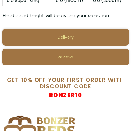
6’0 Super King
6’0 (180cm)
6’6 (200cm)
Headboard height will be as per your selection.
Delivery
Reviews
GET 10% OFF YOUR FIRST ORDER WITH
DISCOUNT CODE
BONZER10