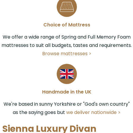
Choice of Mattress
We offer a wide range of Spring and Full Memory Foam
mattresses to suit all budgets, tastes and requirements.
Browse mattresses >
Handmade in the UK
We're based in sunny Yorkshire or "God's own country"
as the saying goes but
we deliver nationwide >
Sienna Luxury Divan