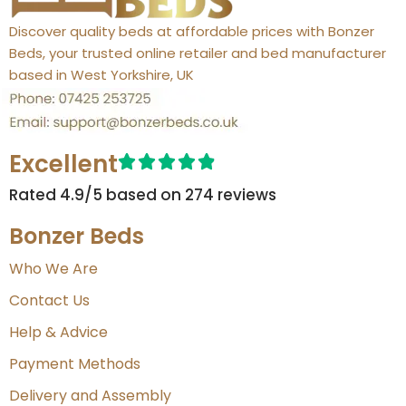
Discover quality beds at affordable prices with Bonzer
Beds, your trusted online retailer and bed manufacturer
based in West Yorkshire, UK
Excellent
Rated 4.9/5 based on 274 reviews​
Bonzer Beds
Who We Are
Contact Us
Help & Advice
Payment Methods
Delivery and Assembly