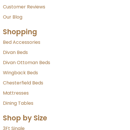
Customer Reviews
Our Blog
Shopping
Bed Accessories
Divan Beds
Divan Ottoman Beds
Wingback Beds
Chesterfield Beds
Mattresses
Dining Tables
Shop by Size
3Ft Single