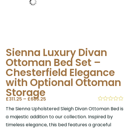
Sienna Luxury Divan
Ottoman Bed Set –
Chesterfield Elegance
with Optional Ottoman
Storage
£
311.25
–
£
686.25
The Sienna Upholstered Sleigh Divan Ottoman Bed is
a majestic addition to our collection. Inspired by
timeless elegance, this bed features a graceful