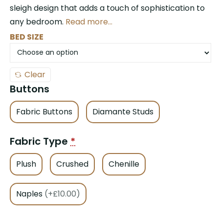
sleigh design that adds a touch of sophistication to
any bedroom.
Read more…
BED SIZE
Clear
Buttons
Fabric Buttons
Diamante Studs
Fabric Type
*
Plush
Crushed
Chenille
Naples
(+£10.00)