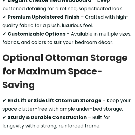
✔
Elegant Chesterfield Headboard
– Deep
buttoned detailing for a refined, sophisticated look.
✔
Premium Upholstered Finish
– Crafted with high-
quality fabric for a plush, luxurious feel.
✔
Customizable Options
– Available in multiple sizes,
fabrics, and colors to suit your bedroom décor.
Optional Ottoman Storage
for Maximum Space-
Saving
✔
End Lift or Side Lift Ottoman Storage
– Keep your
space clutter-free with ample under-bed storage.
✔
Sturdy & Durable Construction
– Built for
longevity with a strong, reinforced frame.