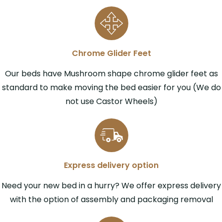
Chrome Glider Feet
Our beds have Mushroom shape chrome glider feet as
standard to make moving the bed easier for you (We do
not use Castor Wheels)
Express delivery option
Need your new bed in a hurry? We offer express delivery
with the option of assembly and packaging removal