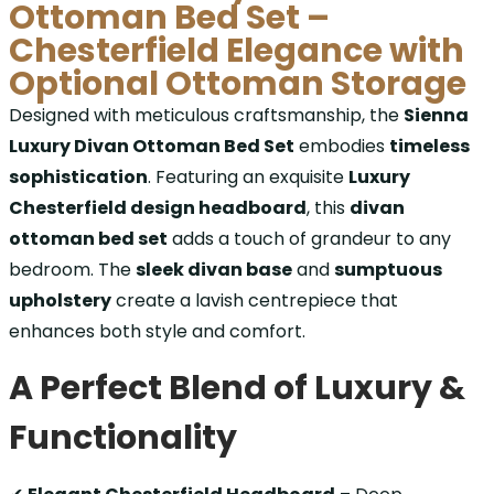
Ottoman Bed Set –
Chesterfield Elegance with
Optional Ottoman Storage
Designed with meticulous craftsmanship, the
Sienna
Luxury Divan Ottoman Bed Set
embodies
timeless
sophistication
. Featuring an exquisite
Luxury
Chesterfield design headboard
, this
divan
ottoman bed set
adds a touch of grandeur to any
bedroom. The
sleek divan base
and
sumptuous
upholstery
create a lavish centrepiece that
enhances both style and comfort.
A Perfect Blend of Luxury &
Functionality