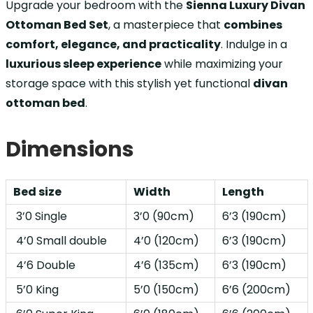
Upgrade your bedroom with the
Sienna Luxury Divan
Ottoman Bed Set
, a masterpiece that
combines
comfort, elegance, and practicality
. Indulge in a
luxurious sleep experience
while maximizing your
storage space with this stylish yet functional
divan
ottoman bed
.
Dimensions
Bed size
Width
Length
3’0 Single
3’0 (90cm)
6’3 (190cm)
4’0 Small double
4’0 (120cm)
6’3 (190cm)
4’6 Double
4’6 (135cm)
6’3 (190cm)
5’0 King
5’0 (150cm)
6’6 (200cm)