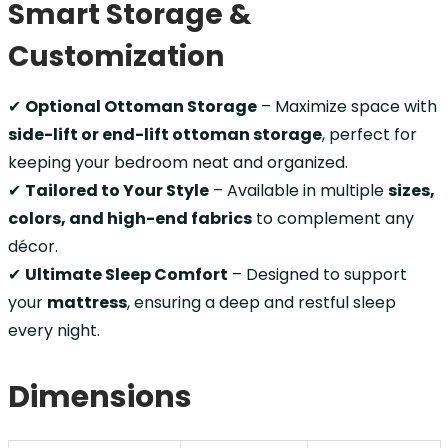
Smart Storage &
Customization
✔
Optional Ottoman Storage
– Maximize space with
side-lift or end-lift ottoman storage
, perfect for
keeping your bedroom neat and organized.
✔
Tailored to Your Style
– Available in multiple
sizes,
colors, and high-end fabrics
to complement any
décor.
✔
Ultimate Sleep Comfort
– Designed to support
your
mattress
, ensuring a deep and restful sleep
every night.
Dimensions