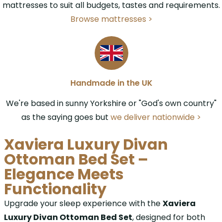
mattresses to suit all budgets, tastes and requirements.
Browse mattresses >
Handmade in the UK
We're based in sunny Yorkshire or "God's own country"
as the saying goes but
we deliver nationwide >
Xaviera Luxury Divan
Ottoman Bed Set –
Elegance Meets
Functionality
Upgrade your sleep experience with the
Xaviera
Luxury Divan Ottoman Bed Set
, designed for both