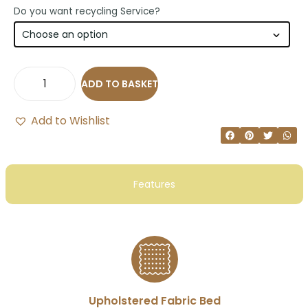
Do you want recycling Service?
ADD TO BASKET
Add to Wishlist
Features
Upholstered Fabric Bed