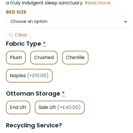
a truly indulgent sleep sanctuary.
Read more…
BED SIZE
Clear
Fabric Type
*
Plush
Crushed
Chenille
Naples
(+£10.00)
Ottoman Storage
*
End Lift
Side Lift
(+£40.00)
Recycling Service?