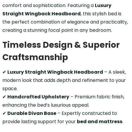
comfort and sophistication. Featuring a
Luxury
Straight Wingback Headboard
, this stylish bed is
the perfect combination of elegance and practicality,
creating a stunning focal point in any bedroom.
Timeless Design & Superior
Craftsmanship
✔
Luxury Straight Wingback Headboard
– A sleek,
modern look that adds depth and refinement to your
space.
✔
Handcrafted Upholstery
– Premium fabric finish,
enhancing the bed’s luxurious appeal.
✔
Durable Divan Base
– Expertly constructed to
provide lasting support for your
bed and mattress
.