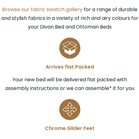
Browse our fabric swatch gallery
for a range of durable
and stylish fabrics in a variety of rich and airy colours for
your Divan Bed and Ottoman Beds
Arrives flat Packed
Your new bed will be delivered flat packed with
assembly instructions or we can assemble* it for you
Chrome Glider Feet