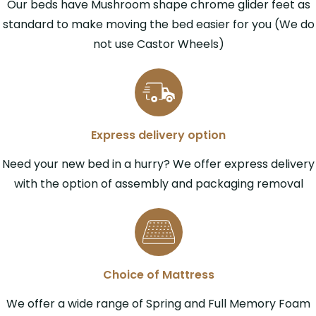
Our beds have Mushroom shape chrome glider feet as
standard to make moving the bed easier for you (We do
not use Castor Wheels)
Express delivery option
Need your new bed in a hurry? We offer express delivery
with the option of assembly and packaging removal
Choice of Mattress
We offer a wide range of Spring and Full Memory Foam