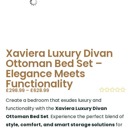
Xaviera Luxury Divan
Ottoman Bed Set –
Elegance Meets
Functionality
£
298.99
–
£
628.99
Create a bedroom that exudes luxury and
functionality with the
Xaviera Luxury Divan
Ottoman Bed Set
. Experience the perfect blend of
style, comfort, and smart storage solutions
for