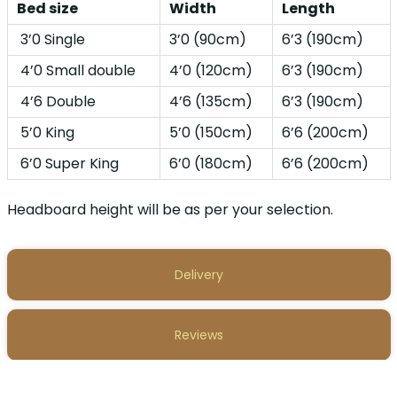
Bed size
Width
Length
3’0 Single
3’0 (90cm)
6’3 (190cm)
4’0 Small double
4’0 (120cm)
6’3 (190cm)
4’6 Double
4’6 (135cm)
6’3 (190cm)
5’0 King
5’0 (150cm)
6’6 (200cm)
6’0 Super King
6’0 (180cm)
6’6 (200cm)
Headboard height will be as per your selection.
Delivery
Reviews