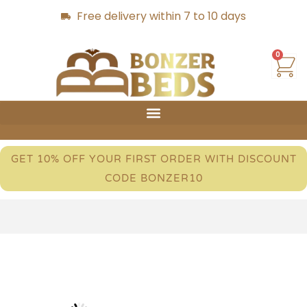
Free delivery within 7 to 10 days
0
GET 10% OFF YOUR FIRST ORDER WITH DISCOUNT
CODE BONZER10