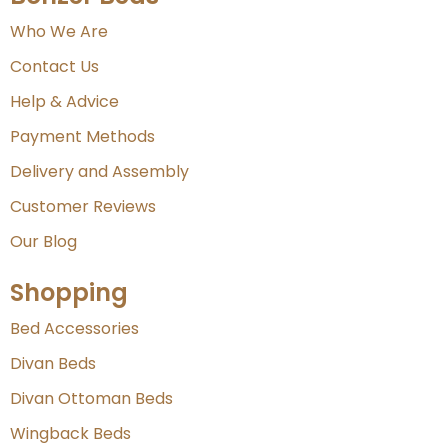
Who We Are
Contact Us
Help & Advice
Payment Methods
Delivery and Assembly
Customer Reviews
Our Blog
Shopping
Bed Accessories
Divan Beds
Divan Ottoman Beds
Wingback Beds