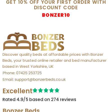
GET 10% OFF YOUR FIRST ORDER WITH
DISCOUNT CODE
BONZER10
Discover quality beds at affordable prices with Bonzer
Beds, your trusted online retailer and bed manufacturer
based in West Yorkshire, UK
Excellent
Rated 4.9/5 based on 274 reviews​
Bonzer Beds