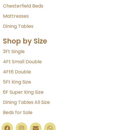
Chesterfield Beds
Mattresses
Dining Tables
Shop by Size
3Ft Single
4Ft Small Double
4Ft6 Double
5Ft King Size
6F Super King Size
Dining Tables All Size
Beds for Sale