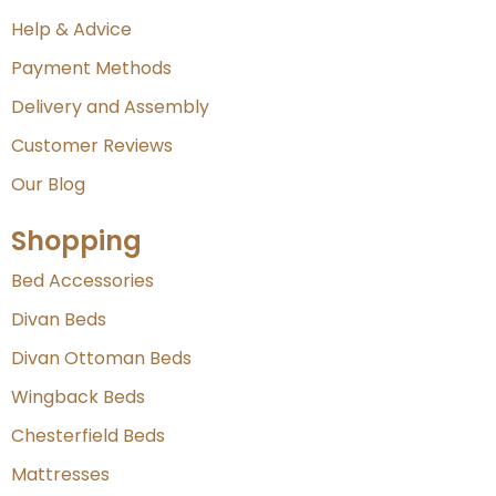
Help & Advice
Payment Methods
Delivery and Assembly
Customer Reviews
Our Blog
Shopping
Bed Accessories
Divan Beds
Divan Ottoman Beds
Wingback Beds
Chesterfield Beds
Mattresses