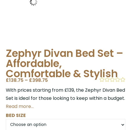
Zephyr Divan Bed Set –
Affordable,
Comfortable & Stylish
£
138.75
–
£
398.75
With prices starting from £139, the Zephyr Divan Bed
Set is ideal for those looking to keep within a budget.
Read more…
BED SIZE