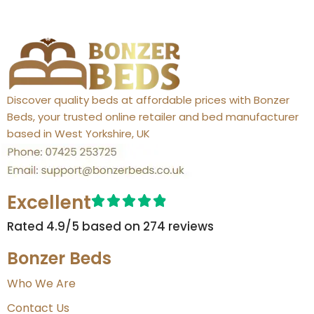
Discover quality beds at affordable prices with Bonzer
Beds, your trusted online retailer and bed manufacturer
based in West Yorkshire, UK
Excellent
Rated 4.9/5 based on 274 reviews​
Bonzer Beds
Who We Are
Contact Us