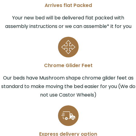
Arrives flat Packed
Your new bed will be delivered flat packed with
assembly instructions or we can assemble* it for you
Chrome Glider Feet
Our beds have Mushroom shape chrome glider feet as
standard to make moving the bed easier for you (We do
not use Castor Wheels)
Express delivery option