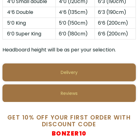
4’0 Small double
4’0 (120cm)
6’3 (190cm)
4’6 Double
4’6 (135cm)
6’3 (190cm)
5’0 King
5’0 (150cm)
6’6 (200cm)
6’0 Super King
6’0 (180cm)
6’6 (200cm)
Headboard height will be as per your selection.
Delivery
Reviews
GET 10% OFF YOUR FIRST ORDER WITH
DISCOUNT CODE
BONZER10