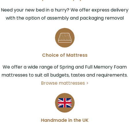
Need your new bed in a hurry? We offer express delivery
with the option of assembly and packaging removal
Choice of Mattress
We offer a wide range of Spring and Full Memory Foam
mattresses to suit all budgets, tastes and requirements.
Browse mattresses >
Handmade in the UK