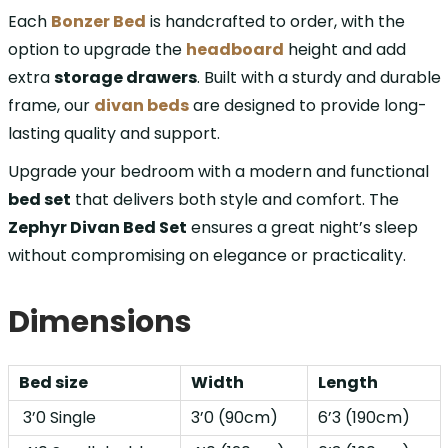
Each
Bonzer Bed
is handcrafted to order, with the
option to upgrade the
headboard
height and add
extra
storage drawers
. Built with a sturdy and durable
frame, our
divan beds
are designed to provide long-
lasting quality and support.
Upgrade your bedroom with a modern and functional
bed set
that delivers both style and comfort. The
Zephyr Divan Bed Set
ensures a great night’s sleep
without compromising on elegance or practicality.
Dimensions
Bed size
Width
Length
3’0 Single
3’0 (90cm)
6’3 (190cm)