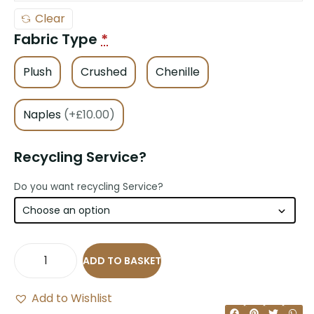
Clear
Fabric Type
*
Plush
Crushed
Chenille
Naples
(+£10.00)
Recycling Service?
Do you want recycling Service?
ADD TO BASKET
Add to Wishlist