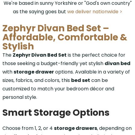
We're based in sunny Yorkshire or "God's own country"
as the saying goes but
we deliver nationwide >
Zephyr Divan Bed Set –
Affordable, Comfortable &
Stylish
The
Zephyr Divan Bed Set
is the perfect choice for
those seeking a budget-friendly yet stylish
divan bed
with
storage drawer
options. Available in a variety of
sizes, fabrics, and colors, this
bed set
can be
customized to match your bedroom décor and
personal style.
Smart Storage Options
Choose from 1, 2, or 4
storage drawers
, depending on