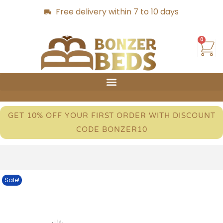
Free delivery within 7 to 10 days
0
GET 10% OFF YOUR FIRST ORDER WITH DISCOUNT
CODE BONZER10
Sale!