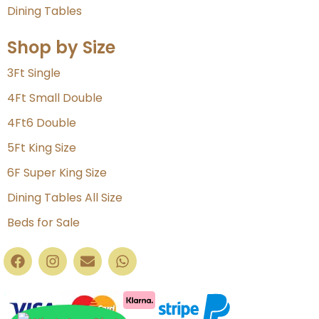
Dining Tables
Shop by Size
3Ft Single
4Ft Small Double
4Ft6 Double
5Ft King Size
6F Super King Size
Dining Tables All Size
Beds for Sale