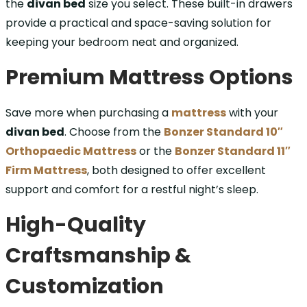
the
divan bed
size you select. These built-in drawers
provide a practical and space-saving solution for
keeping your bedroom neat and organized.
Premium Mattress Options
Save more when purchasing a
mattress
with your
divan bed
. Choose from the
Bonzer Standard 10″
Orthopaedic Mattress
or the
Bonzer Standard 11″
Firm Mattress
, both designed to offer excellent
support and comfort for a restful night’s sleep.
High-Quality
Craftsmanship &
Customization