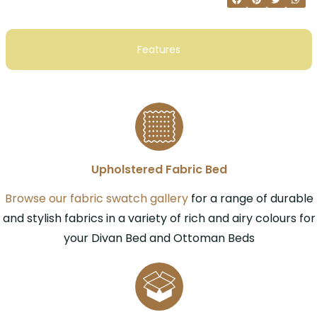
Features
Upholstered Fabric Bed
Browse our fabric swatch gallery
for a range of durable
and stylish fabrics in a variety of rich and airy colours for
your Divan Bed and Ottoman Beds