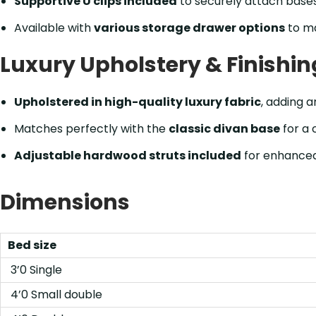
Supportive U clips included
to securely attach bases
Available with
various storage drawer options
to m
Luxury Upholstery & Finishin
Upholstered in high-quality luxury fabric
, adding a
Matches perfectly with the
classic divan base
for a 
Adjustable hardwood struts included
for enhanced
Dimensions
Bed size
3’0 Single
4’0 Small double