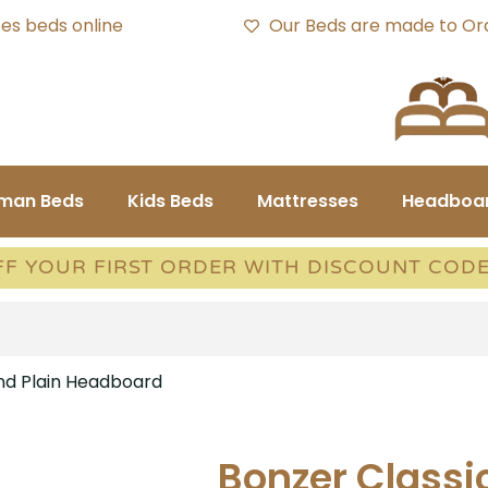
es beds online
Our Beds are made to Or
oman Beds
Kids Beds
Mattresses
Headboa
FF YOUR FIRST ORDER WITH DISCOUNT COD
and Plain Headboard
Bonzer Classi