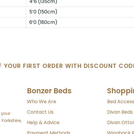
4’6 (135cm)
5’0 (150cm)
6’0 (180cm)
F YOUR FIRST ORDER WITH DISCOUNT COD
Bonzer Beds
Shoppi
Who We Are
Bed Access
Contact Us
Divan Beds
 your
Yorkshire,
Help & Advice
Divan Ott
Payment Methods
Wingback 