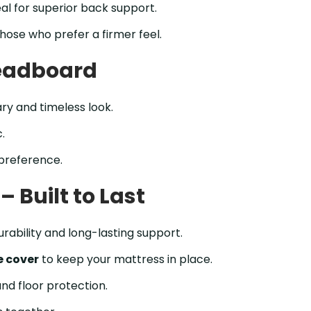
al for superior back support.
hose who prefer a firmer feel.
Headboard
y and timeless look.
.
 preference.
 Built to Last
urability and long-lasting support.
e cover
to keep your mattress in place.
and floor protection.