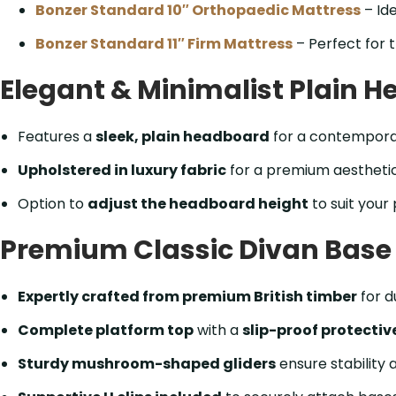
Bonzer Standard 10″ Orthopaedic Mattress
– Ide
Bonzer Standard 11″ Firm Mattress
– Perfect for t
Elegant & Minimalist Plain 
Features a
sleek, plain headboard
for a contemporar
Upholstered in luxury fabric
for a premium aesthetic
Option to
adjust the headboard height
to suit your
Premium Classic Divan Base –
Expertly crafted from premium British timber
for d
Complete platform top
with a
slip-proof protectiv
Sturdy mushroom-shaped gliders
ensure stability 