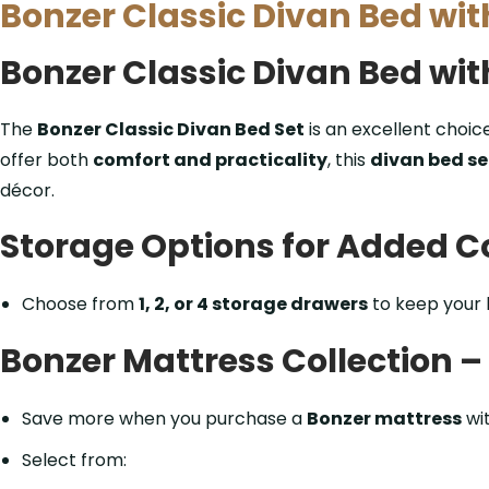
Bonzer Classic Divan Bed wi
Bonzer Classic Divan Bed wi
The
Bonzer Classic Divan Bed Set
is an excellent choic
offer both
comfort and practicality
, this
divan bed se
décor.
Storage Options for Added 
Choose from
1, 2, or 4 storage drawers
to keep your
Bonzer Mattress Collection 
Save more when you purchase a
Bonzer mattress
wi
Select from: