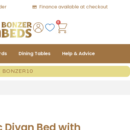
der
Finance available at checkout
0
rds
Dining Tables
Help & Advice
E BONZER10
c Divan Bed with