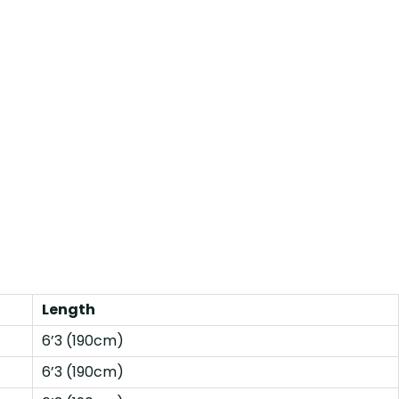
Length
6’3 (190cm)
6’3 (190cm)