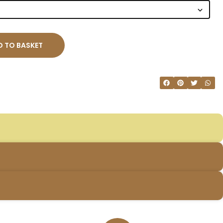
 TO BASKET