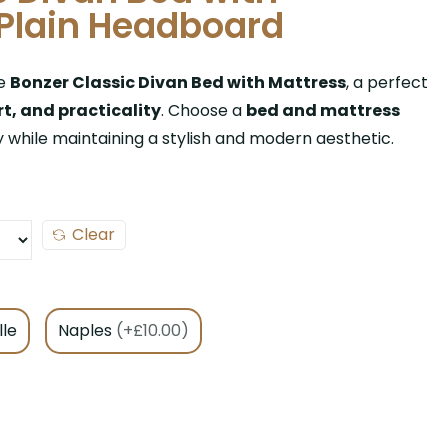
Plain Headboard
he
Bonzer Classic Divan Bed with Mattress
, a perfect
t, and practicality
. Choose a
bed and mattress
y while maintaining a stylish and modern aesthetic.
Clear
lle
Naples
(+£10.00)