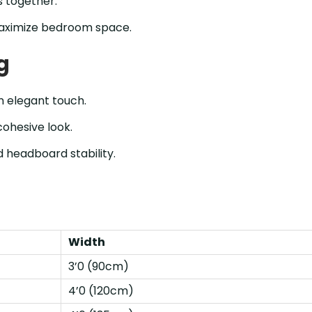
 together.
aximize bedroom space.
g
n elegant touch.
cohesive look.
 headboard stability.
Width
3’0 (90cm)
4’0 (120cm)