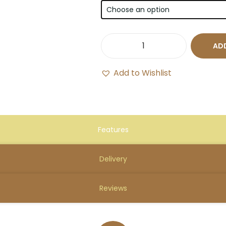
ADD
Add to Wishlist
Features
Delivery
Reviews