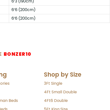
6’3 (190cm)
6’6 (200cm)
6’6 (200cm)
E
BONZER10
ng
Shop by Size
ories
3Ft Single
4Ft Small Double
oman Beds
4Ft6 Double
Beds
5Ft King Size