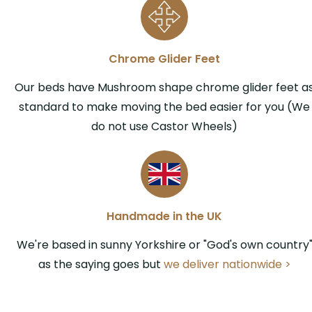
Chrome Glider Feet
Our beds have Mushroom shape chrome glider feet a
standard to make moving the bed easier for you (We
do not use Castor Wheels)
Handmade in the UK
We're based in sunny Yorkshire or "God's own country
as the saying goes but
we deliver nationwide >