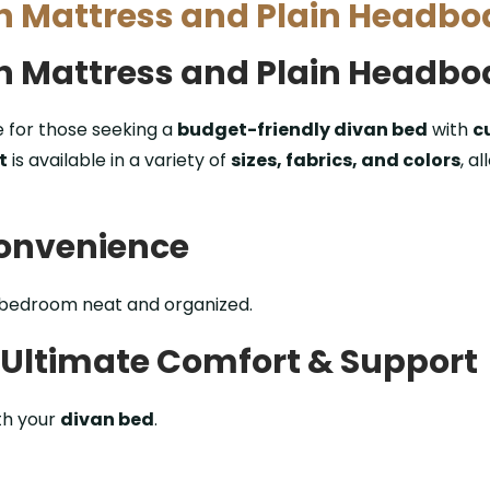
th Mattress and Plain Headbo
th Mattress and Plain Headbo
e for those seeking a
budget-friendly divan bed
with
c
t
is available in a variety of
sizes, fabrics, and colors
, a
Convenience
 bedroom neat and organized.
– Ultimate Comfort & Support
th your
divan bed
.