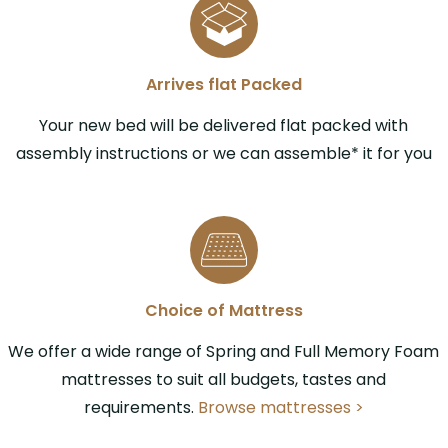
Arrives flat Packed
Your new bed will be delivered flat packed with
assembly instructions or we can assemble* it for you
Choice of Mattress
We offer a wide range of Spring and Full Memory Foam
mattresses to suit all budgets, tastes and
requirements.
Browse mattresses >