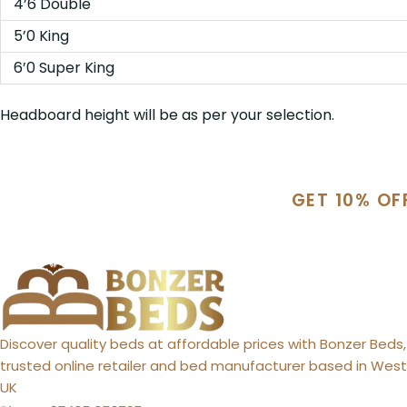
4’6 Double
5’0 King
6’0 Super King
Headboard height will be as per your selection.
GET 10% OF
Discover quality beds at affordable prices with Bonzer Beds,
trusted online retailer and bed manufacturer based in West 
UK