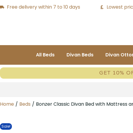
Free delivery within 7 to 10 days
Lowest pric
All Beds
Divan Beds
Divan Ott
GET 10% O
Home
/
Beds
/
Bonzer Classic Divan Bed with Mattress 
Sale!