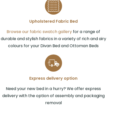
Upholstered Fabric Bed
Browse our fabric swatch gallery
for a range of
durable and stylish fabrics in a variety of rich and airy
colours for your Divan Bed and Ottoman Beds
Express delivery option
Need your new bed in a hurry? We offer express
delivery with the option of assembly and packaging
removal