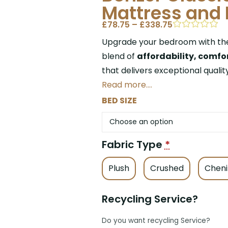
Mattress and 
£
78.75
–
£
338.75
Upgrade your bedroom with t
blend of
affordability, comfor
that delivers exceptional qualit
Read more….
BED SIZE
Fabric Type
*
Plush
Crushed
Cheni
Recycling Service?
Do you want recycling Service?