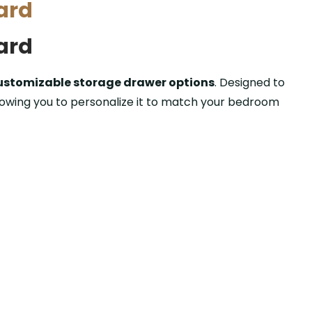
ard
ard
ustomizable storage drawer options
. Designed to
llowing you to personalize it to match your bedroom