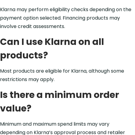
Klarna may perform eligibility checks depending on the
payment option selected. Financing products may
involve credit assessments.
Can I use Klarna on all
products?
Most products are eligible for Klarna, although some
restrictions may apply.
Is there a minimum order
value?
Minimum and maximum spend limits may vary
depending on Klarna’s approval process and retailer