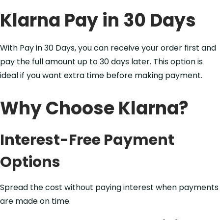
Klarna Pay in 30 Days
With Pay in 30 Days, you can receive your order first and
pay the full amount up to 30 days later. This option is
ideal if you want extra time before making payment.
Why Choose Klarna?
Interest-Free Payment
Options
Spread the cost without paying interest when payments
are made on time.