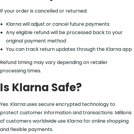
If your order is cancelled or returned:
Klarna will adjust or cancel future payments
Any eligible refund will be processed back to your
original payment method
You can track return updates through the Klarna app
Refund timing may vary depending on retailer
processing times.
Is Klarna Safe?
Yes. Klarna uses secure encrypted technology to
protect customer information and transactions. Millions
of customers worldwide use Klarna for online shopping
and flexible payments.