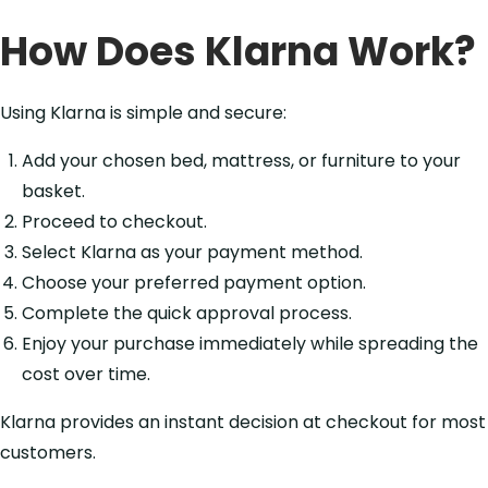
How Does Klarna Work?
Using Klarna is simple and secure:
Add your chosen bed, mattress, or furniture to your
basket.
Proceed to checkout.
Select Klarna as your payment method.
Choose your preferred payment option.
Complete the quick approval process.
Enjoy your purchase immediately while spreading the
cost over time.
Klarna provides an instant decision at checkout for most
customers.