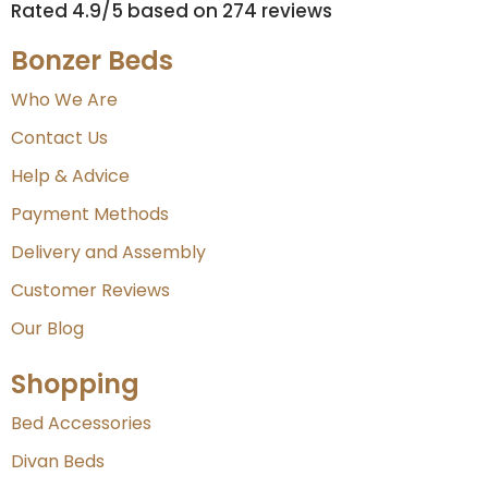
Rated 4.9/5 based on 274 reviews​
Bonzer Beds
Who We Are
Contact Us
Help & Advice
Payment Methods
Delivery and Assembly
Customer Reviews
Our Blog
Shopping
Bed Accessories
Divan Beds