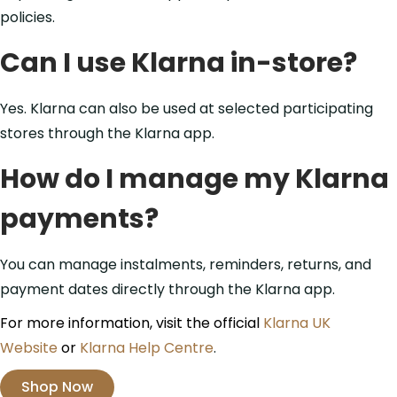
policies.
Can I use Klarna in-store?
Yes. Klarna can also be used at selected participating
stores through the Klarna app.
How do I manage my Klarna
payments?
You can manage instalments, reminders, returns, and
payment dates directly through the Klarna app.
For more information, visit the official
Klarna UK
Website
or
Klarna Help Centre
.
Shop Now