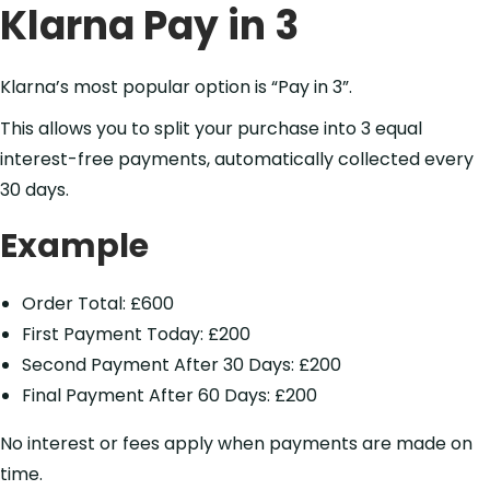
Klarna Pay in 3
Klarna’s most popular option is “Pay in 3”.
This allows you to split your purchase into 3 equal
interest-free payments, automatically collected every
30 days.
Example
Order Total: £600
First Payment Today: £200
Second Payment After 30 Days: £200
Final Payment After 60 Days: £200
No interest or fees apply when payments are made on
time.