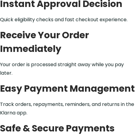
Instant Approval Decision
Quick eligibility checks and fast checkout experience.
Receive Your Order
Immediately
Your order is processed straight away while you pay
later.
Easy Payment Management
Track orders, repayments, reminders, and returns in the
Klarna app.
Safe & Secure Payments