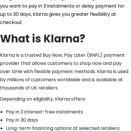
you want to pay in 3 instalments or delay payment for
up to 30 days, Klarna gives you greater flexibility at
checkout.
What is Klarna?
Klarna is a trusted Buy Now, Pay Later (BNPL) payment
provider that allows customers to shop now and pay
over time with flexible payment methods. Klarna is used
by millions of customers worldwide and is available at
thousands of UK retailers.
Depending on eligibility, Klarna offers:
Pay in 3 interest-free instalments
Pay in 30 days
Long-term financing options at selected retailers