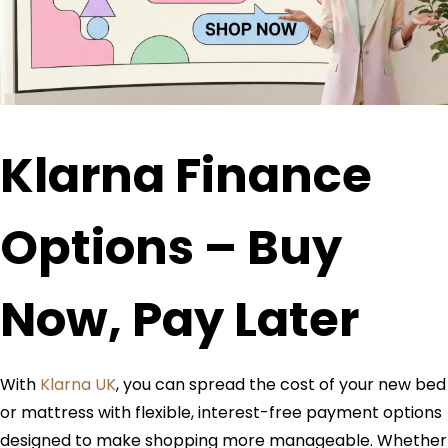
Klarna Finance
Options – Buy
Now, Pay Later
With
Klarna UK
, you can spread the cost of your new bed
or mattress with flexible, interest-free payment options
designed to make shopping more manageable. Whether