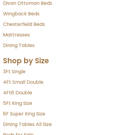
Divan Ottoman Beds
Wingback Beds
Chesterfield Beds
Mattresses
Dining Tables
Shop by Size
3Ft Single
4Ft Small Double
4Ft6 Double
5Ft King Size
6F Super King Size
Dining Tables All Size
Beds for Sale