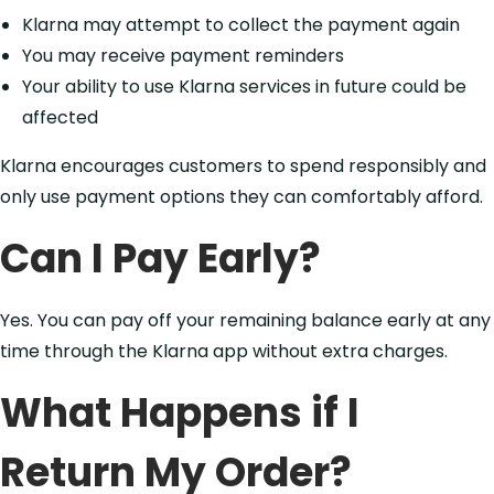
Klarna may attempt to collect the payment again
You may receive payment reminders
Your ability to use Klarna services in future could be
affected
Klarna encourages customers to spend responsibly and
only use payment options they can comfortably afford.
Can I Pay Early?
Yes. You can pay off your remaining balance early at any
time through the Klarna app without extra charges.
What Happens if I
Return My Order?