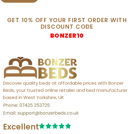
GET 10% OFF YOUR FIRST ORDER WITH
DISCOUNT CODE
BONZER10
Discover quality beds at affordable prices with Bonzer
Beds, your trusted online retailer and bed manufacturer
based in West Yorkshire, UK
Excellent