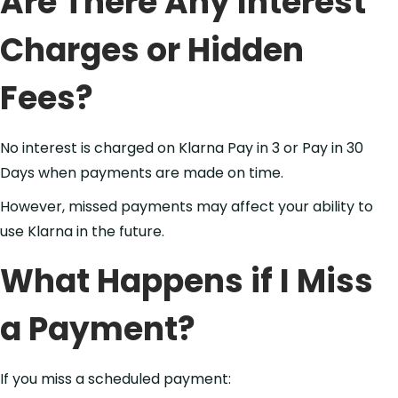
Are There Any Interest
Charges or Hidden
Fees?
No interest is charged on Klarna Pay in 3 or Pay in 30
Days when payments are made on time.
However, missed payments may affect your ability to
use Klarna in the future.
What Happens if I Miss
a Payment?
If you miss a scheduled payment: