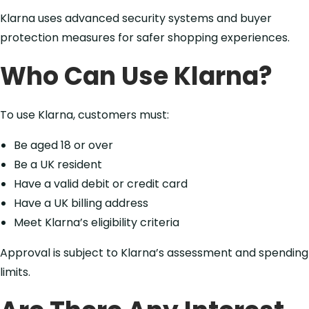
Klarna uses advanced security systems and buyer
protection measures for safer shopping experiences.
Who Can Use Klarna?
To use Klarna, customers must:
Be aged 18 or over
Be a UK resident
Have a valid debit or credit card
Have a UK billing address
Meet Klarna’s eligibility criteria
Approval is subject to Klarna’s assessment and spending
limits.