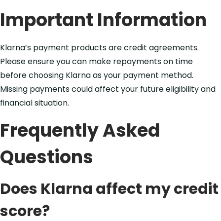
Important Information
Klarna’s payment products are credit agreements.
Please ensure you can make repayments on time
before choosing Klarna as your payment method.
Missing payments could affect your future eligibility and
financial situation.
Frequently Asked
Questions
Does Klarna affect my credit
score?