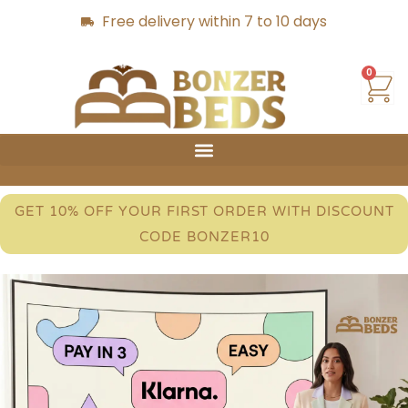
Free delivery within 7 to 10 days
0
GET 10% OFF YOUR FIRST ORDER WITH DISCOUNT
CODE BONZER10