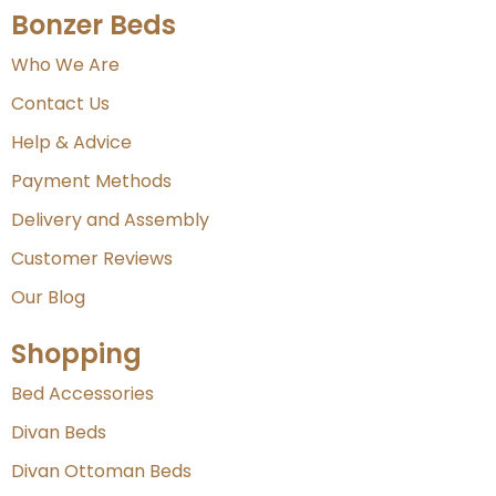
Bonzer Beds
Who We Are
Contact Us
Help & Advice
Payment Methods
Delivery and Assembly
Customer Reviews
Our Blog
Shopping
Bed Accessories
Divan Beds
Divan Ottoman Beds