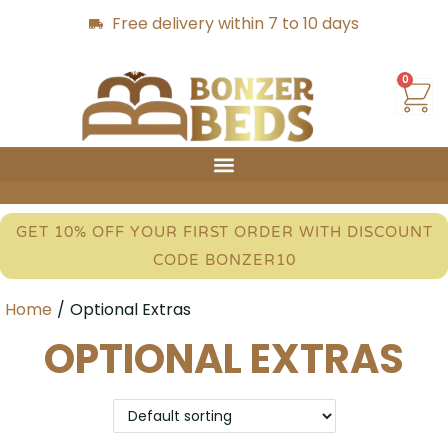
Free delivery within 7 to 10 days
0
GET 10% OFF YOUR FIRST ORDER WITH DISCOUNT
CODE BONZER10
Home
/
Optional Extras
OPTIONAL EXTRAS