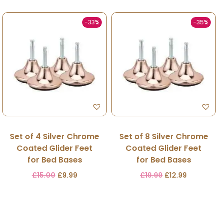
-33%
-35%
Set of 4 Silver Chrome
Set of 8 Silver Chrome
Coated Glider Feet
Coated Glider Feet
for Bed Bases
for Bed Bases
£
15.00
£
9.99
£
19.99
£
12.99