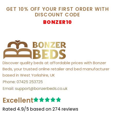
GET 10% OFF YOUR FIRST ORDER WITH
DISCOUNT CODE
BONZER10
Discover quality beds at affordable prices with Bonzer
Beds, your trusted online retailer and bed manufacturer
based in West Yorkshire, UK
Excellent
Rated 4.9/5 based on 274 reviews​