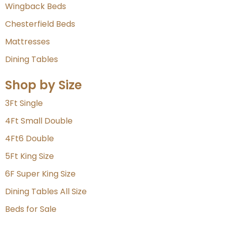
Wingback Beds
Chesterfield Beds
Mattresses
Dining Tables
Shop by Size
3Ft Single
4Ft Small Double
4Ft6 Double
5Ft King Size
6F Super King Size
Dining Tables All Size
Beds for Sale