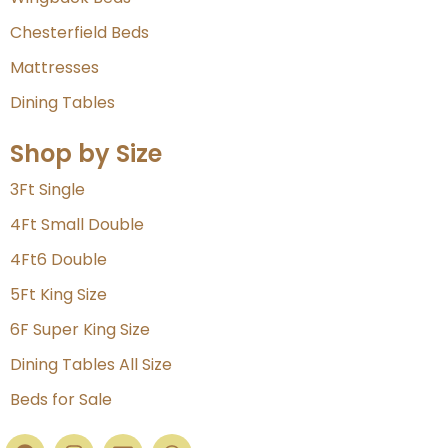
Chesterfield Beds
Mattresses
Dining Tables
Shop by Size
3Ft Single
4Ft Small Double
4Ft6 Double
5Ft King Size
6F Super King Size
Dining Tables All Size
Beds for Sale