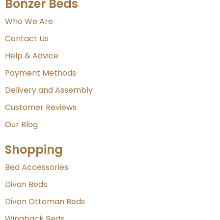
Bonzer Beds
Who We Are
Contact Us
Help & Advice
Payment Methods
Delivery and Assembly
Customer Reviews
Our Blog
Shopping
Bed Accessories
Divan Beds
Divan Ottoman Beds
Wingback Beds