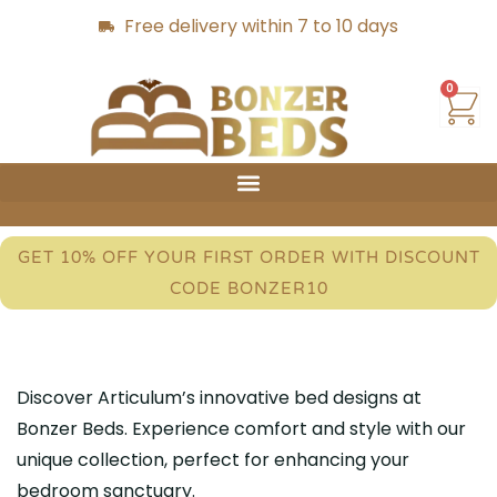
Free delivery within 7 to 10 days
0
GET 10% OFF YOUR FIRST ORDER WITH DISCOUNT
CODE BONZER10
Discover Articulum’s innovative bed designs at
Bonzer Beds. Experience comfort and style with our
unique collection, perfect for enhancing your
bedroom sanctuary.