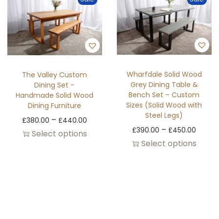
Wharfdale Solid Wood
The Valley Custom
Grey Dining Table &
Dining Set –
Bench Set – Custom
Handmade Solid Wood
Sizes (Solid Wood with
Dining Furniture
Steel Legs)
–
£
380.00
£
440.00
–
£
390.00
£
450.00
Select options
Select options