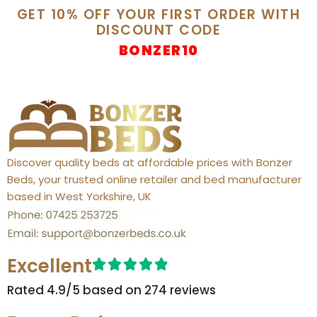
GET 10% OFF YOUR FIRST ORDER WITH
DISCOUNT CODE
BONZER10
Discover quality beds at affordable prices with Bonzer
Beds, your trusted online retailer and bed manufacturer
based in West Yorkshire, UK
Excellent
Rated 4.9/5 based on 274 reviews​