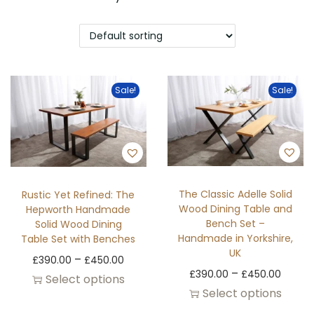
Sale!
Sale!
The Classic Adelle Solid
Rustic Yet Refined: The
Wood Dining Table and
Hepworth Handmade
Bench Set –
Solid Wood Dining
Handmade in Yorkshire,
Table Set with Benches
UK
–
£
390.00
£
450.00
–
£
390.00
£
450.00
Select options
Select options