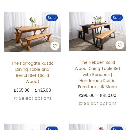
Sale!
Sale!
The Hebden Solid
The Harrogate Rustic
Wood Dining Table Set
Dining Table and
with Benches |
Bench Set (Solid
Handmade Rustic
Wood)
Furniture | UK Made
–
£
365.00
£
425.00
–
£
390.00
£
450.00
Select options
Select options
Sale!
Sale!