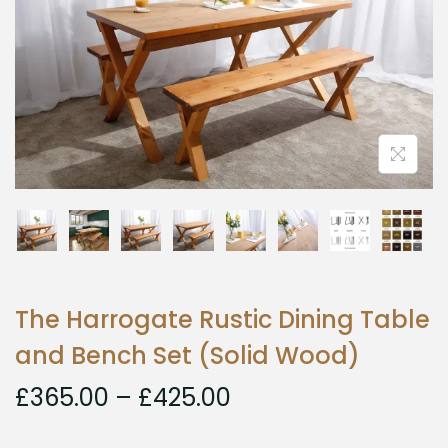
The Harrogate Rustic Dining Table
and Bench Set (Solid Wood)
£
365.00
–
£
425.00