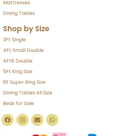
Mattresses
Dining Tables
Shop by Size
3Ft Single
4Ft Small Double
4Ft6 Double
5Ft King Size
6F Super King Size
Dining Tables All Size
Beds for Sale