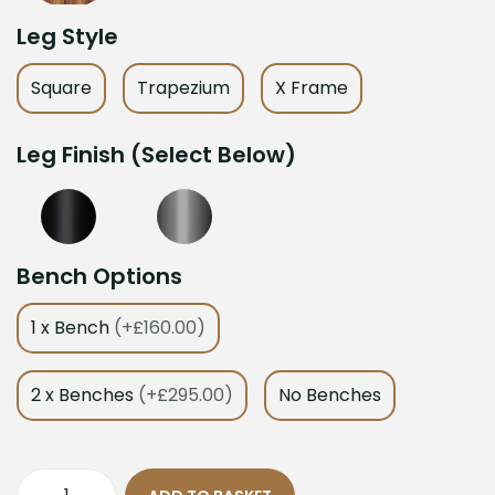
Leg Style
Square
Trapezium
X Frame
Leg Finish (Select Below)
Bench Options
1 x Bench
(+£160.00)
2 x Benches
(+£295.00)
No Benches