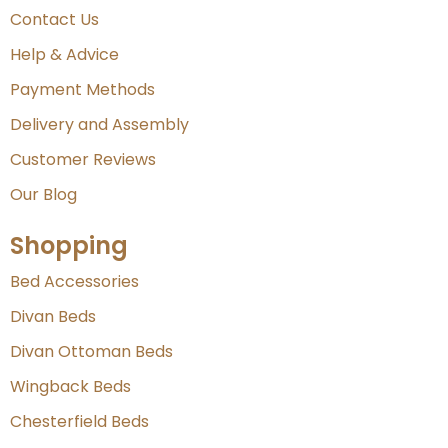
Contact Us
Help & Advice
Payment Methods
Delivery and Assembly
Customer Reviews
Our Blog
Shopping
Bed Accessories
Divan Beds
Divan Ottoman Beds
Wingback Beds
Chesterfield Beds