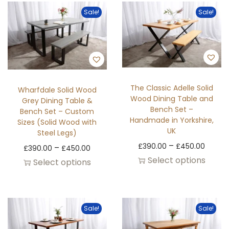
Sale!
Sale!
The Classic Adelle Solid
Wharfdale Solid Wood
Wood Dining Table and
Grey Dining Table &
Bench Set –
Bench Set – Custom
Handmade in Yorkshire,
Sizes (Solid Wood with
UK
Steel Legs)
–
£
390.00
£
450.00
–
£
390.00
£
450.00
Select options
Select options
Sale!
Sale!