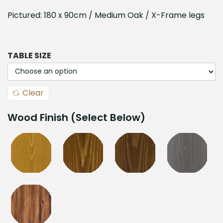
Pictured: 180 x 90cm / Medium Oak / X-Frame legs
TABLE SIZE
Clear
Wood Finish (Select Below)