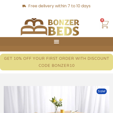
Free delivery within 7 to 10 days
0
GET 10% OFF YOUR FIRST ORDER WITH DISCOUNT
CODE BONZER10
Sale!