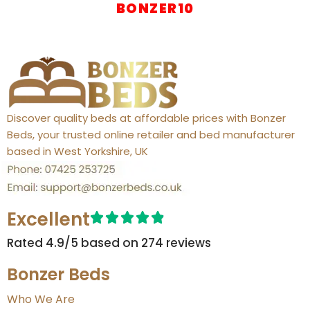
BONZER10
Discover quality beds at affordable prices with Bonzer
Beds, your trusted online retailer and bed manufacturer
based in West Yorkshire, UK
Excellent
Rated 4.9/5 based on 274 reviews​
Bonzer Beds
Who We Are