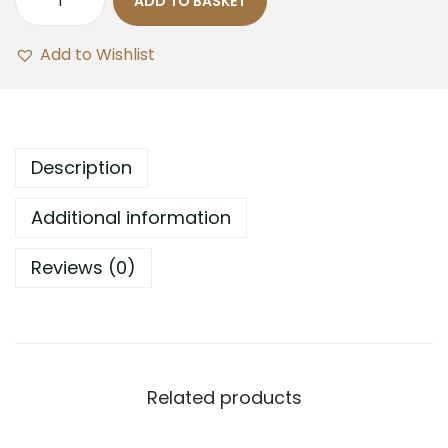
ADD TO BASKET
Add to Wishlist
Description
Additional information
Reviews (0)
Related products