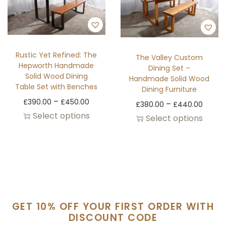
Rustic Yet Refined: The
The Valley Custom
Hepworth Handmade
Dining Set –
Solid Wood Dining
Handmade Solid Wood
Table Set with Benches
Dining Furniture
–
£
390.00
£
450.00
–
£
380.00
£
440.00
Select options
Select options
GET 10% OFF YOUR FIRST ORDER WITH
DISCOUNT CODE