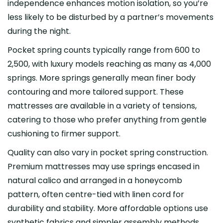
independence enhances motion isolation, so you’re
less likely to be disturbed by a partner’s movements
during the night.
Pocket spring counts typically range from 600 to
2,500, with luxury models reaching as many as 4,000
springs. More springs generally mean finer body
contouring and more tailored support. These
mattresses are available in a variety of tensions,
catering to those who prefer anything from gentle
cushioning to firmer support.
Quality can also vary in pocket spring construction.
Premium mattresses may use springs encased in
natural calico and arranged in a honeycomb
pattern, often centre-tied with linen cord for
durability and stability. More affordable options use
synthetic fabrics and simpler assembly methods,