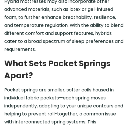
Hybrid mattresses may also incorporate other
advanced materials, such as latex or gel-infused
foam, to further enhance breathability, resilience,
and temperature regulation. With the ability to blend
different comfort and support features, hybrids
cater to a broad spectrum of sleep preferences and
requirements.
What Sets Pocket Springs
Apart?
Pocket springs are smaller, softer coils housed in
individual fabric pockets—each spring moves
independently, adapting to your unique contours and
helping to prevent roll-together, a common issue
with interconnected spring systems. This