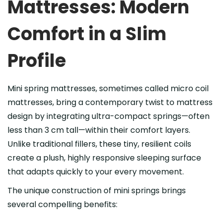
Mattresses: Modern
Comfort in a Slim
Profile
Mini spring mattresses, sometimes called micro coil
mattresses, bring a contemporary twist to mattress
design by integrating ultra-compact springs—often
less than 3 cm tall—within their comfort layers.
Unlike traditional fillers, these tiny, resilient coils
create a plush, highly responsive sleeping surface
that adapts quickly to your every movement.
The unique construction of mini springs brings
several compelling benefits: