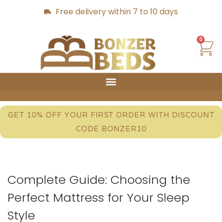
Free delivery within 7 to 10 days
0
GET 10% OFF YOUR FIRST ORDER WITH DISCOUNT
CODE BONZER10
Complete Guide: Choosing the
Perfect Mattress for Your Sleep
Style