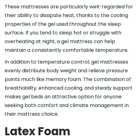
These mattresses are particularly well-regarded for
their ability to dissipate heat, thanks to the cooling
properties of the gel used throughout the sleep
surface. If you tend to sleep hot or struggle with
overheating at night, a gel mattress can help
maintain a consistently comfortable temperature.
In addition to temperature control, gel mattresses
evenly distribute body weight and relieve pressure
points much like memory foam. The combination of
breathability, enhanced cooling, and steady support
makes gel beds an attractive option for anyone
seeking both comfort and climate management in
their mattress choice.
Latex Foam