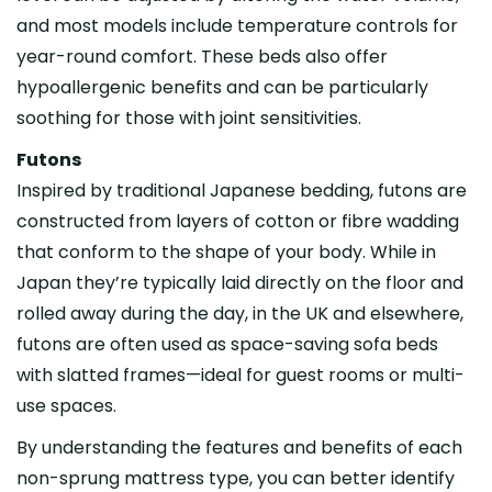
and most models include temperature controls for
year-round comfort. These beds also offer
hypoallergenic benefits and can be particularly
soothing for those with joint sensitivities.
Futons
Inspired by traditional Japanese bedding, futons are
constructed from layers of cotton or fibre wadding
that conform to the shape of your body. While in
Japan they’re typically laid directly on the floor and
rolled away during the day, in the UK and elsewhere,
futons are often used as space-saving sofa beds
with slatted frames—ideal for guest rooms or multi-
use spaces.
By understanding the features and benefits of each
non-sprung mattress type, you can better identify