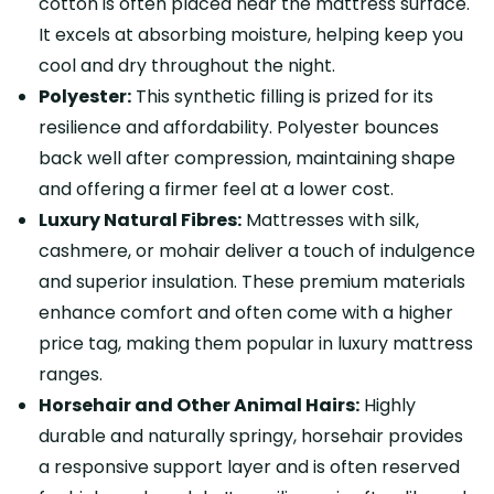
cotton is often placed near the mattress surface.
It excels at absorbing moisture, helping keep you
cool and dry throughout the night.
Polyester:
This synthetic filling is prized for its
resilience and affordability. Polyester bounces
back well after compression, maintaining shape
and offering a firmer feel at a lower cost.
Luxury Natural Fibres:
Mattresses with silk,
cashmere, or mohair deliver a touch of indulgence
and superior insulation. These premium materials
enhance comfort and often come with a higher
price tag, making them popular in luxury mattress
ranges.
Horsehair and Other Animal Hairs:
Highly
durable and naturally springy, horsehair provides
a responsive support layer and is often reserved