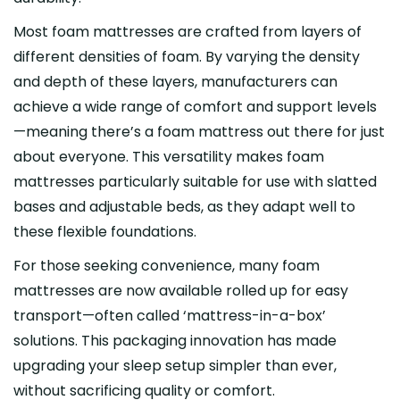
Most foam mattresses are crafted from layers of
different densities of foam. By varying the density
and depth of these layers, manufacturers can
achieve a wide range of comfort and support levels
—meaning there’s a foam mattress out there for just
about everyone. This versatility makes foam
mattresses particularly suitable for use with slatted
bases and adjustable beds, as they adapt well to
these flexible foundations.
For those seeking convenience, many foam
mattresses are now available rolled up for easy
transport—often called ‘mattress-in-a-box’
solutions. This packaging innovation has made
upgrading your sleep setup simpler than ever,
without sacrificing quality or comfort.