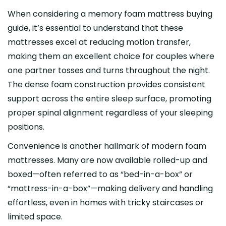
When considering a memory foam mattress buying
guide, it’s essential to understand that these
mattresses excel at reducing motion transfer,
making them an excellent choice for couples where
one partner tosses and turns throughout the night.
The dense foam construction provides consistent
support across the entire sleep surface, promoting
proper spinal alignment regardless of your sleeping
positions.
Convenience is another hallmark of modern foam
mattresses. Many are now available rolled-up and
boxed—often referred to as “bed-in-a-box” or
“mattress-in-a-box”—making delivery and handling
effortless, even in homes with tricky staircases or
limited space.