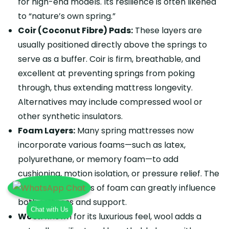
for high-end models. Its resilience is often likened
to “nature’s own spring.”
Coir (Coconut Fibre) Pads:
These layers are
usually positioned directly above the springs to
serve as a buffer. Coir is firm, breathable, and
excellent at preventing springs from poking
through, thus extending mattress longevity.
Alternatives may include compressed wool or
other synthetic insulators.
Foam Layers:
Many spring mattresses now
incorporate various foams—such as latex,
polyurethane, or memory foam—to add
cushioning, motion isolation, or pressure relief. The
type and thickness of foam can greatly influence
both softness and support.
Chat with Us
Wool:
Known for its luxurious feel, wool adds a