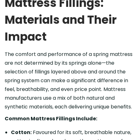
Mattress Fillings:
Materials and Their
Impact
The comfort and performance of a spring mattress
are not determined by its springs alone—the
selection of fillings layered above and around the
spring system can make a significant difference in
feel, breathability, and even price point. Mattress
manufacturers use a mix of both natural and
synthetic materials, each delivering unique benefits.
Common Mattress Fillings Include:
Cotton:
Favoured for its soft, breathable nature,