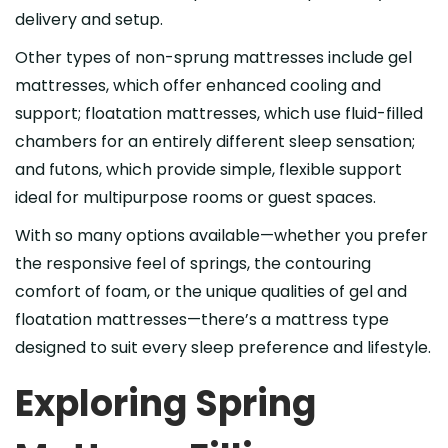
delivery and setup.
Other types of non-sprung mattresses include gel
mattresses, which offer enhanced cooling and
support; floatation mattresses, which use fluid-filled
chambers for an entirely different sleep sensation;
and futons, which provide simple, flexible support
ideal for multipurpose rooms or guest spaces.
With so many options available—whether you prefer
the responsive feel of springs, the contouring
comfort of foam, or the unique qualities of gel and
floatation mattresses—there’s a mattress type
designed to suit every sleep preference and lifestyle.
Exploring Spring