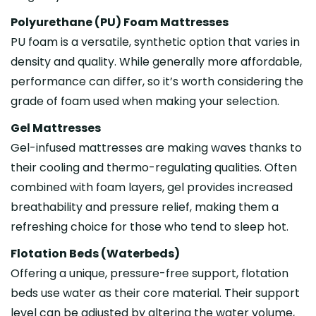
Polyurethane (PU) Foam Mattresses
PU foam is a versatile, synthetic option that varies in
density and quality. While generally more affordable,
performance can differ, so it’s worth considering the
grade of foam used when making your selection.
Gel Mattresses
Gel-infused mattresses are making waves thanks to
their cooling and thermo-regulating qualities. Often
combined with foam layers, gel provides increased
breathability and pressure relief, making them a
refreshing choice for those who tend to sleep hot.
Flotation Beds (Waterbeds)
Offering a unique, pressure-free support, flotation
beds use water as their core material. Their support
level can be adjusted by altering the water volume,