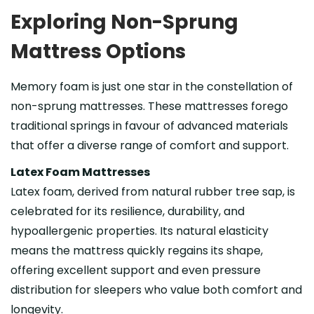
Exploring Non-Sprung
Mattress Options
Memory foam is just one star in the constellation of
non-sprung mattresses. These mattresses forego
traditional springs in favour of advanced materials
that offer a diverse range of comfort and support.
Latex Foam Mattresses
Latex foam, derived from natural rubber tree sap, is
celebrated for its resilience, durability, and
hypoallergenic properties. Its natural elasticity
means the mattress quickly regains its shape,
offering excellent support and even pressure
distribution for sleepers who value both comfort and
longevity.