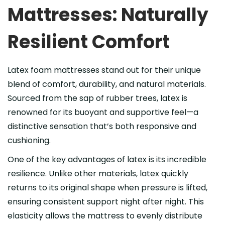
Mattresses: Naturally
Resilient Comfort
Latex foam mattresses stand out for their unique
blend of comfort, durability, and natural materials.
Sourced from the sap of rubber trees, latex is
renowned for its buoyant and supportive feel—a
distinctive sensation that’s both responsive and
cushioning.
One of the key advantages of latex is its incredible
resilience. Unlike other materials, latex quickly
returns to its original shape when pressure is lifted,
ensuring consistent support night after night. This
elasticity allows the mattress to evenly distribute