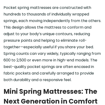
Pocket spring mattresses are constructed with
hundreds to thousands of individually wrapped
springs, each moving independently from the others.
This design allows the mattress to conform and
adjust to your body’s unique contours, reducing
pressure points and helping to eliminate roll-
together—especially useful if you share your bed.
Spring counts can vary widely, typically ranging from
600 to 2,500 or even more in high-end models. The
best-quality pocket springs are often encased in
fabric pockets and carefully arranged to provide
both durability and a responsive feel.
Mini Spring Mattresses: The
Next Generation in Comfort