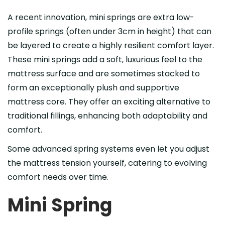
A recent innovation, mini springs are extra low-
profile springs (often under 3cm in height) that can
be layered to create a highly resilient comfort layer.
These mini springs add a soft, luxurious feel to the
mattress surface and are sometimes stacked to
form an exceptionally plush and supportive
mattress core. They offer an exciting alternative to
traditional fillings, enhancing both adaptability and
comfort.
Some advanced spring systems even let you adjust
the mattress tension yourself, catering to evolving
comfort needs over time.
Mini Spring