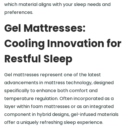
which material aligns with your sleep needs and
preferences.
Gel Mattresses:
Cooling Innovation for
Restful Sleep
Gel mattresses represent one of the latest
advancements in mattress technology, designed
specifically to enhance both comfort and
temperature regulation. Often incorporated as a
layer within foam mattresses or as an integrated
component in hybrid designs, gel-infused materials
offer a uniquely refreshing sleep experience.