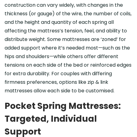
construction can vary widely, with changes in the
thickness (or gauge) of the wire, the number of coils,
and the height and quantity of each spring all
affecting the mattress’s tension, feel, and ability to
distribute weight. Some mattresses are ‘zoned’ for
added support where it’s needed most—such as the
hips and shoulders—while others offer different
tensions on each side of the bed or reinforced edges
for extra durability. For couples with differing
firmness preferences, options like zip & link
mattresses allow each side to be customised.
Pocket Spring Mattresses:
Targeted, Individual
Support