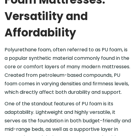
Versatility and
Affordability
Polyurethane foam, often referred to as PU foam, is
a popular synthetic material commonly found in the
core or comfort layers of many modern mattresses.
Created from petroleum-based compounds, PU
foam comes in varying densities and firmness levels,
which directly affect both durability and support.
One of the standout features of PU foam is its
adaptability. Lightweight and highly versatile, it
serves as the foundation in both budget-friendly and
mid-range beds, as well as a supportive layer in