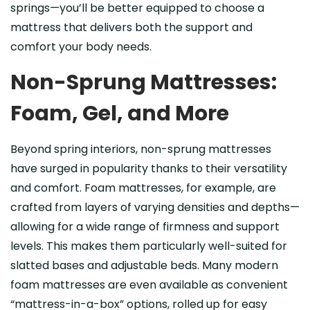
springs—you’ll be better equipped to choose a
mattress that delivers both the support and
comfort your body needs.
Non-Sprung Mattresses:
Foam, Gel, and More
Beyond spring interiors, non-sprung mattresses
have surged in popularity thanks to their versatility
and comfort. Foam mattresses, for example, are
crafted from layers of varying densities and depths—
allowing for a wide range of firmness and support
levels. This makes them particularly well-suited for
slatted bases and adjustable beds. Many modern
foam mattresses are even available as convenient
“mattress-in-a-box” options, rolled up for easy