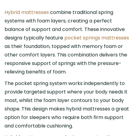
Hybrid mattresses
combine traditional spring
systems with foam layers, creating a perfect
balance of support and comfort. These innovative
designs typically feature
pocket springs mattresses
as their foundation, topped with memory foam or
other comfort layers. This combination delivers the
responsive support of springs with the pressure-
relieving benefits of foam.
The pocket spring system works independently to
provide targeted support where your body needs it
most, whilst the foam layer contours to your body
shape. This design makes hybrid mattresses a great
option for sleepers who require both firm support
and comfortable cushioning.