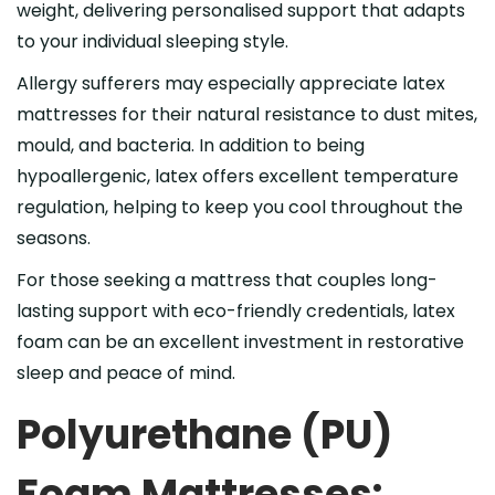
weight, delivering personalised support that adapts
to your individual sleeping style.
Allergy sufferers may especially appreciate latex
mattresses for their natural resistance to dust mites,
mould, and bacteria. In addition to being
hypoallergenic, latex offers excellent temperature
regulation, helping to keep you cool throughout the
seasons.
For those seeking a mattress that couples long-
lasting support with eco-friendly credentials, latex
foam can be an excellent investment in restorative
sleep and peace of mind.
Polyurethane (PU)
Foam Mattresses: