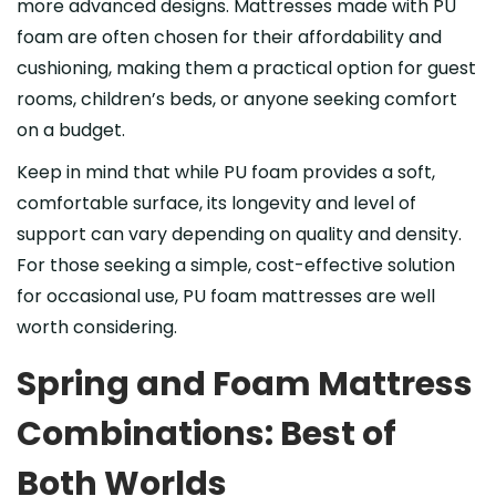
more advanced designs. Mattresses made with PU
foam are often chosen for their affordability and
cushioning, making them a practical option for guest
rooms, children’s beds, or anyone seeking comfort
on a budget.
Keep in mind that while PU foam provides a soft,
comfortable surface, its longevity and level of
support can vary depending on quality and density.
For those seeking a simple, cost-effective solution
for occasional use, PU foam mattresses are well
worth considering.
Spring and Foam Mattress
Combinations: Best of
Both Worlds