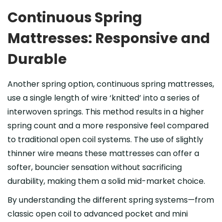
Continuous Spring
Mattresses: Responsive and
Durable
Another spring option, continuous spring mattresses,
use a single length of wire ‘knitted’ into a series of
interwoven springs. This method results in a higher
spring count and a more responsive feel compared
to traditional open coil systems. The use of slightly
thinner wire means these mattresses can offer a
softer, bouncier sensation without sacrificing
durability, making them a solid mid-market choice.
By understanding the different spring systems—from
classic open coil to advanced pocket and mini