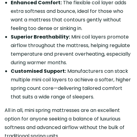
Enhanced Comfort:
The flexible coil layer adds
extra softness and bounce, ideal for those who
want a mattress that contours gently without
feeling too dense or sinking in.
Superior Breathability:
Mini coil layers promote
airflow throughout the mattress, helping regulate
temperature and prevent overheating, especially
during warmer months.
Customised Support:
Manufacturers can stack
multiple mini coil layers to achieve a softer, higher
spring count core—delivering tailored comfort
that suits a wide range of sleepers.
All in all, mini spring mattresses are an excellent
option for anyone seeking a balance of luxurious
softness and advanced airflow without the bulk of
traditional spring units.