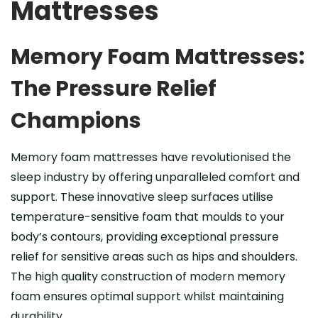
Mattresses
Memory Foam Mattresses:
The Pressure Relief
Champions
Memory foam mattresses have revolutionised the
sleep industry by offering unparalleled comfort and
support. These innovative sleep surfaces utilise
temperature-sensitive foam that moulds to your
body’s contours, providing exceptional pressure
relief for sensitive areas such as hips and shoulders.
The high quality construction of modern memory
foam ensures optimal support whilst maintaining
durability.