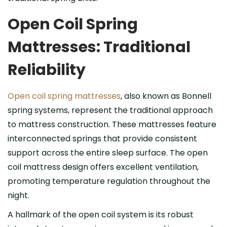
Open Coil Spring
Mattresses: Traditional
Reliability
Open coil spring mattresses
, also known as Bonnell
spring systems, represent the traditional approach
to mattress construction. These mattresses feature
interconnected springs that provide consistent
support across the entire sleep surface. The open
coil mattress design offers excellent ventilation,
promoting temperature regulation throughout the
night.
A hallmark of the open coil system is its robust