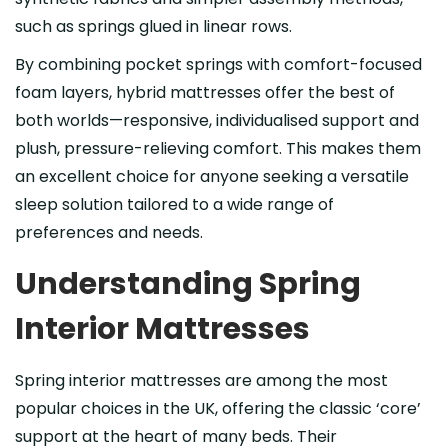
such as springs glued in linear rows.
By combining pocket springs with comfort-focused
foam layers, hybrid mattresses offer the best of
both worlds—responsive, individualised support and
plush, pressure-relieving comfort. This makes them
an excellent choice for anyone seeking a versatile
sleep solution tailored to a wide range of
preferences and needs.
Understanding Spring
Interior Mattresses
Spring interior mattresses are among the most
popular choices in the UK, offering the classic ‘core’
support at the heart of many beds. Their