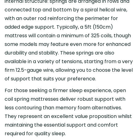
internal structure: springs are arranged in rows and
connected top and bottom by a spiral helical wire,
with an outer rod reinforcing the perimeter for
added edge support. Typically, a 5ft (150cm)
mattress will contain a minimum of 325 coils, though
some models may feature even more for enhanced
durability and stability. These springs are also
available in a variety of tensions, starting from a very
firm 12.5-gauge wire, allowing you to choose the level
of support that suits your preference.
For those seeking a firmer sleep experience, open
coil spring mattresses deliver robust support with
less contouring than memory foam alternatives.
They represent an excellent value proposition whilst
maintaining the essential support and comfort
required for quality sleep.