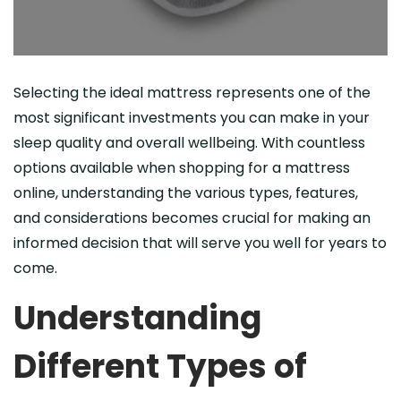
Selecting the ideal mattress represents one of the
most significant investments you can make in your
sleep quality and overall wellbeing. With countless
options available when shopping for a mattress
online, understanding the various types, features,
and considerations becomes crucial for making an
informed decision that will serve you well for years to
come.
Understanding
Different Types of