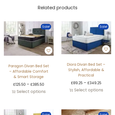
Related products
Sale!
Sale!
Diora Divan Bed Set –
Paragon Divan Bed Set
Stylish, Affordable &
– Affordable Comfort
Practical
& Smart Storage
–
£
89.25
£
349.25
–
£
125.50
£
385.50
Select options
Select options
Sale!
Sale!