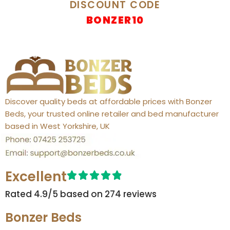
DISCOUNT CODE
BONZER10
Discover quality beds at affordable prices with Bonzer
Beds, your trusted online retailer and bed manufacturer
based in West Yorkshire, UK
Excellent
Rated 4.9/5 based on 274 reviews​
Bonzer Beds