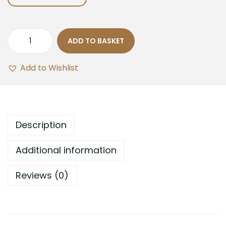
ADD TO BASKET
Add to Wishlist
Description
Additional information
Reviews (0)