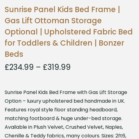
Sunrise Panel Kids Bed Frame |
Gas Lift Ottoman Storage
Optional | Upholstered Fabric Bed
for Toddlers & Children | Bonzer
Beds
£
234.99
–
£
319.99
Sunrise Panel Kids Bed Frame with Gas Lift Storage
Option – luxury upholstered bed handmade in UK.
Features royal style floor standing headboard,
matching footboard & huge under-bed storage.
Available in Plush Velvet, Crushed Velvet, Naples,
Chenille & Teddy fabrics, many colours. Sizes: 2ft6,