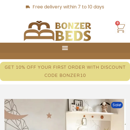
Free delivery within 7 to 10 days
0
GET 10% OFF YOUR FIRST ORDER WITH DISCOUNT
CODE BONZER10
Sale!