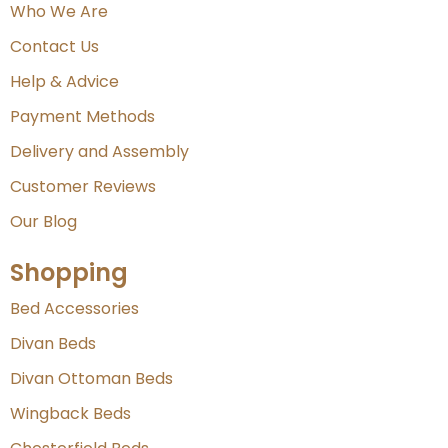
Who We Are
Contact Us
Help & Advice
Payment Methods
Delivery and Assembly
Customer Reviews
Our Blog
Shopping
Bed Accessories
Divan Beds
Divan Ottoman Beds
Wingback Beds