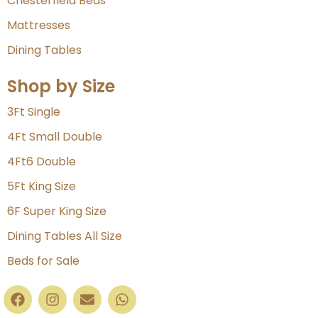
Chesterfield Beds
Mattresses
Dining Tables
Shop by Size
3Ft Single
4Ft Small Double
4Ft6 Double
5Ft King Size
6F Super King Size
Dining Tables All Size
Beds for Sale