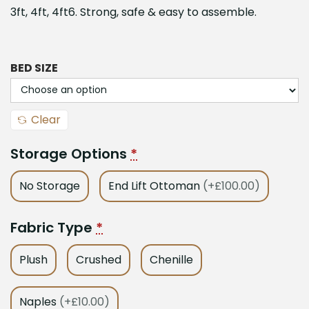
3ft, 4ft, 4ft6. Strong, safe & easy to assemble.
BED SIZE
Clear
Storage Options
*
No Storage
End Lift Ottoman
(+£100.00)
Fabric Type
*
Plush
Crushed
Chenille
Naples
(+£10.00)