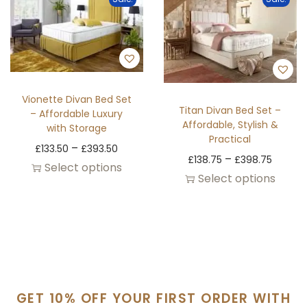
Vionette Divan Bed Set
Titan Divan Bed Set –
– Affordable Luxury
Affordable, Stylish &
with Storage
Practical
–
£
133.50
£
393.50
–
£
138.75
£
398.75
Select options
Select options
GET 10% OFF YOUR FIRST ORDER WITH