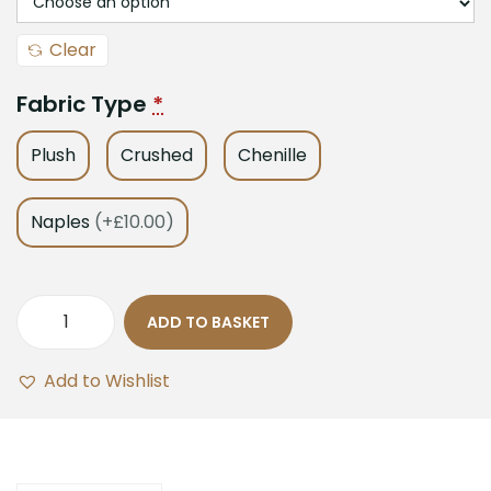
Clear
Fabric Type
*
Plush
Crushed
Chenille
Naples
(+£10.00)
ADD TO BASKET
Add to Wishlist