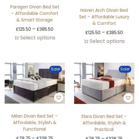
Paragon Divan Bed Set
Haven Arch Divan Bed
– Affordable Comfort
Set – Affordable Luxury
& Smart Storage
& Comfort
–
£
125.50
£
385.50
–
£
125.50
£
385.50
Select options
Select options
Sale!
Sale!
Milan Divan Bed Set –
Elara Divan Bed Set –
Affordable, Stylish &
Affordable, Stylish &
Functional
Practical
–
–
£
78.75
£
338.75
£
78.75
£
338.75