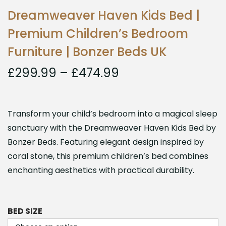
Dreamweaver Haven Kids Bed |
Premium Children’s Bedroom
Furniture | Bonzer Beds UK
£
299.99
–
£
474.99
Transform your child’s bedroom into a magical sleep
sanctuary with the Dreamweaver Haven Kids Bed by
Bonzer Beds. Featuring elegant design inspired by
coral stone, this premium children’s bed combines
enchanting aesthetics with practical durability.
BED SIZE