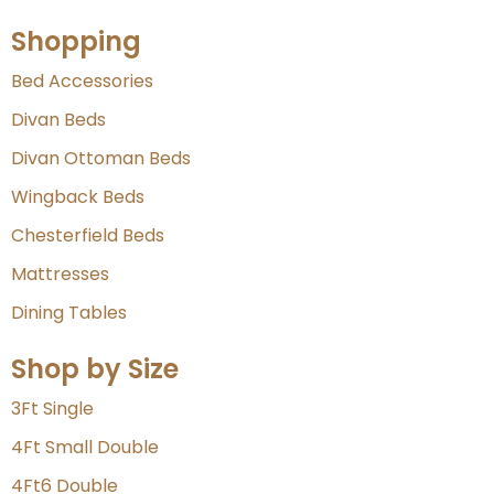
Shopping
Bed Accessories
Divan Beds
Divan Ottoman Beds
Wingback Beds
Chesterfield Beds
Mattresses
Dining Tables
Shop by Size
3Ft Single
4Ft Small Double
4Ft6 Double