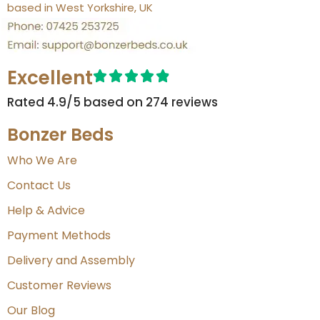
based in West Yorkshire, UK
Excellent
Rated 4.9/5 based on 274 reviews​
Bonzer Beds
Who We Are
Contact Us
Help & Advice
Payment Methods
Delivery and Assembly
Customer Reviews
Our Blog