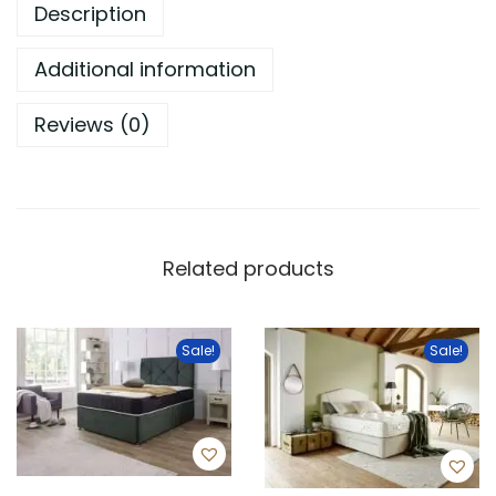
Description
Additional information
Reviews (0)
Related products
Sale!
Sale!