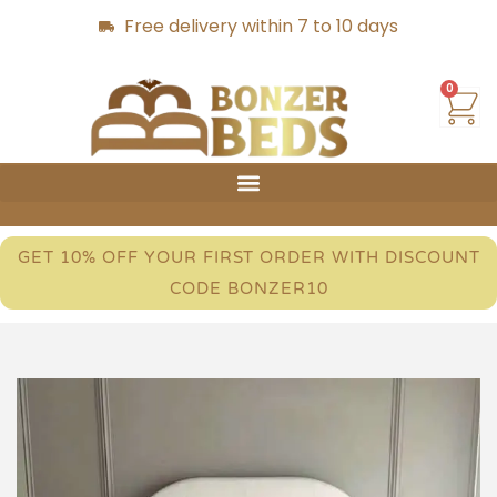
Free delivery within 7 to 10 days
0
GET 10% OFF YOUR FIRST ORDER WITH DISCOUNT
CODE BONZER10