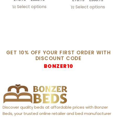
Select options
Select options
GET 10% OFF YOUR FIRST ORDER WITH
DISCOUNT CODE
BONZER10
Discover quality beds at affordable prices with Bonzer
Beds, your trusted online retailer and bed manufacturer