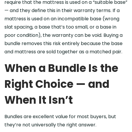
require that the mattress is used on a “suitable base”
— and they define this in their warranty terms. If a
mattress is used on an incompatible base (wrong
slat spacing, a base that’s too small, or a base in
poor condition), the warranty can be void. Buying a
bundle removes this risk entirely because the base
and mattress are sold together as a matched pair.
When a Bundle Is the
Right Choice — and
When It Isn’t
Bundles are excellent value for most buyers, but
they’re not universally the right answer.