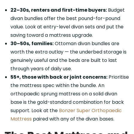
22–30s, renters and first-time buyers:
Budget
divan bundles offer the best pound-for-pound
value. Look at entry-level divan sets and put the
saving toward a mattress upgrade.
30–50s, families:
Ottoman divan bundles are
worth the extra outlay — the underbed storage is
genuinely useful and the beds are built to last
through years of daily use.
55+, those with back or joint concerns:
Prioritise
the mattress spec within the bundle. An
orthopaedic sprung mattress on a solid divan
base is the gold-standard combination for back
support. Look at the
Bonzer Super Orthopaedic
Mattress
paired with any of the divan bases.