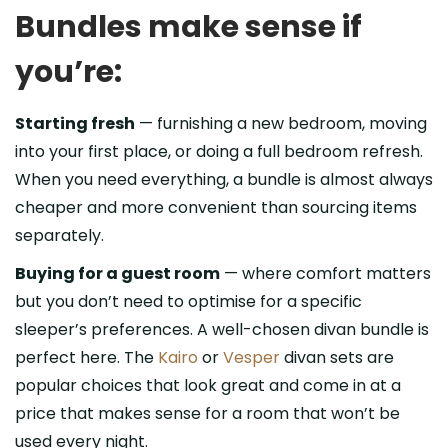
Bundles make sense if
you’re:
Starting fresh
— furnishing a new bedroom, moving
into your first place, or doing a full bedroom refresh.
When you need everything, a bundle is almost always
cheaper and more convenient than sourcing items
separately.
Buying for a guest room
— where comfort matters
but you don’t need to optimise for a specific
sleeper’s preferences. A well-chosen divan bundle is
perfect here. The
Kairo
or
Vesper
divan sets are
popular choices that look great and come in at a
price that makes sense for a room that won’t be
used every night.