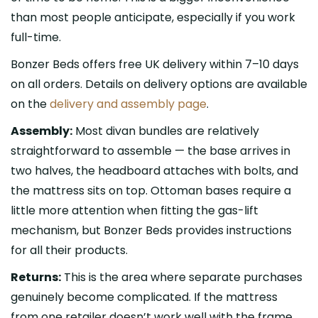
than most people anticipate, especially if you work
full-time.
Bonzer Beds offers free UK delivery within 7–10 days
on all orders. Details on delivery options are available
on the
delivery and assembly page
.
Assembly:
Most divan bundles are relatively
straightforward to assemble — the base arrives in
two halves, the headboard attaches with bolts, and
the mattress sits on top. Ottoman bases require a
little more attention when fitting the gas-lift
mechanism, but Bonzer Beds provides instructions
for all their products.
Returns:
This is the area where separate purchases
genuinely become complicated. If the mattress
from one retailer doesn’t work well with the frame