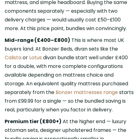
mattress, and simple headboard. Buying the same
components separately — especially with two
delivery charges — would usually cost £50–£100
more. At this price point, bundles win convincingly.
Mid-range (£400–£800)
This is where most UK
buyers land. At Bonzer Beds, divan sets like the
Calista
or
Lotus
divan bundle start well under £400
for a double, with more complete configurations
available depending on mattress choice and
storage. An equivalent quality mattress purchased
separately from the
Bonzer mattresses range
starts
from £99.99 for a single — so the bundled saving is
real, particularly when you factor in delivery.
Premium tier (£800+)
At the higher end — luxury
ottoman sets, designer upholstered frames — the
bundle saving is proportionally smaller in