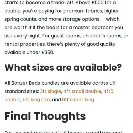
starts to become a trade-off. Above £500 for a
double, you’re paying for premium fabrics, higher
spring counts, and more storage options — which
are worth it if the bed is for a master bedroom you
use every night. For guest rooms, children’s rooms, or
rental properties, there’s plenty of good quality
available under £350.
What sizes are available?
All Bonzer Beds bundles are available across UK
standard sizes:
3ft single
,
4ft small double
,
4ft6
double
,
5ft king size
, and
6ft super king
.
Final Thoughts
For the vast majority of UK buyers, a mattress and