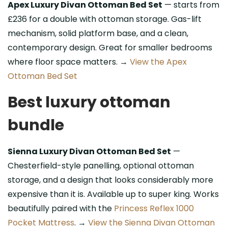
Apex Luxury Divan Ottoman Bed Set
— starts from
£236 for a double with ottoman storage. Gas-lift
mechanism, solid platform base, and a clean,
contemporary design. Great for smaller bedrooms
where floor space matters. →
View the Apex
Ottoman Bed Set
Best luxury ottoman
bundle
Sienna Luxury Divan Ottoman Bed Set
—
Chesterfield-style panelling, optional ottoman
storage, and a design that looks considerably more
expensive than it is. Available up to super king. Works
beautifully paired with the
Princess Reflex 1000
Pocket Mattress
. →
View the Sienna Divan Ottoman