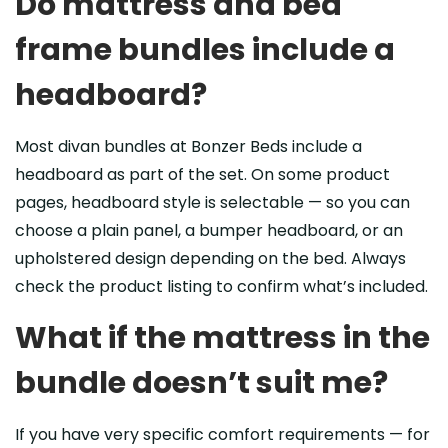
Do mattress and bed
frame bundles include a
headboard?
Most divan bundles at Bonzer Beds include a
headboard as part of the set. On some product
pages, headboard style is selectable — so you can
choose a plain panel, a bumper headboard, or an
upholstered design depending on the bed. Always
check the product listing to confirm what’s included.
What if the mattress in the
bundle doesn’t suit me?
If you have very specific comfort requirements — for