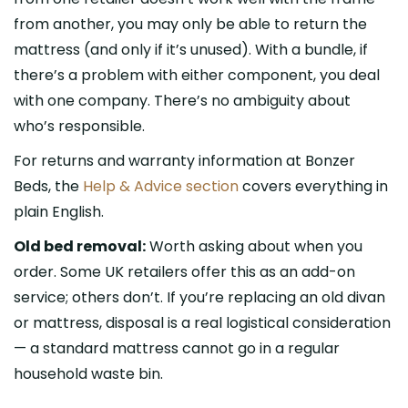
from another, you may only be able to return the
mattress (and only if it’s unused). With a bundle, if
there’s a problem with either component, you deal
with one company. There’s no ambiguity about
who’s responsible.
For returns and warranty information at Bonzer
Beds, the
Help & Advice section
covers everything in
plain English.
Old bed removal:
Worth asking about when you
order. Some UK retailers offer this as an add-on
service; others don’t. If you’re replacing an old divan
or mattress, disposal is a real logistical consideration
— a standard mattress cannot go in a regular
household waste bin.