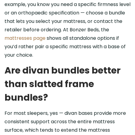
example, you know you need a specific firmness level
or an orthopaedic specification — choose a bundle
that lets you select your mattress, or contact the
retailer before ordering. At Bonzer Beds, the
mattresses page
shows all standalone options if
you’d rather pair a specific mattress with a base of
your choice.
Are divan bundles better
than slatted frame
bundles?
For most sleepers, yes — divan bases provide more
consistent support across the entire mattress
surface, which tends to extend the mattress