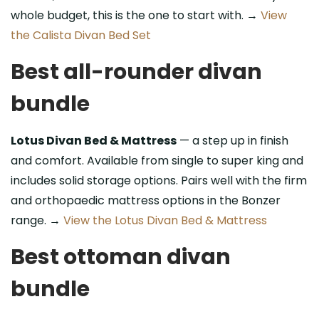
whole budget, this is the one to start with. →
View
the Calista Divan Bed Set
Best all-rounder divan
bundle
Lotus Divan Bed & Mattress
— a step up in finish
and comfort. Available from single to super king and
includes solid storage options. Pairs well with the firm
and orthopaedic mattress options in the Bonzer
range. →
View the Lotus Divan Bed & Mattress
Best ottoman divan
bundle