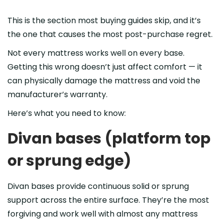
This is the section most buying guides skip, and it’s
the one that causes the most post-purchase regret.
Not every mattress works well on every base.
Getting this wrong doesn’t just affect comfort — it
can physically damage the mattress and void the
manufacturer’s warranty.
Here’s what you need to know:
Divan bases (platform top
or sprung edge)
Divan bases provide continuous solid or sprung
support across the entire surface. They’re the most
forgiving and work well with almost any mattress