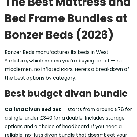
The Best Mattress and
Bed Frame Bundles at
Bonzer Beds (2026)
Bonzer Beds manufactures its beds in West
Yorkshire, which means you’re buying direct — no
middlemen, no inflated RRPs. Here’s a breakdown of
the best options by category:
Best budget divan bundle
Calista Divan Bed Set
— starts from around £78 for
a single, under £340 for a double. Includes storage
options and a choice of headboard. If you need a
reliable, no-fuss divan bundle that doesn’t eat your