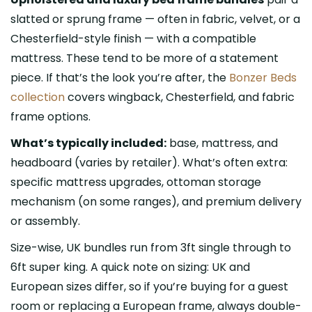
slatted or sprung frame — often in fabric, velvet, or a
Chesterfield-style finish — with a compatible
mattress. These tend to be more of a statement
piece. If that’s the look you’re after, the
Bonzer Beds
collection
covers wingback, Chesterfield, and fabric
frame options.
What’s typically included:
base, mattress, and
headboard (varies by retailer). What’s often extra:
specific mattress upgrades, ottoman storage
mechanism (on some ranges), and premium delivery
or assembly.
Size-wise, UK bundles run from 3ft single through to
6ft super king. A quick note on sizing: UK and
European sizes differ, so if you’re buying for a guest
room or replacing a European frame, always double-