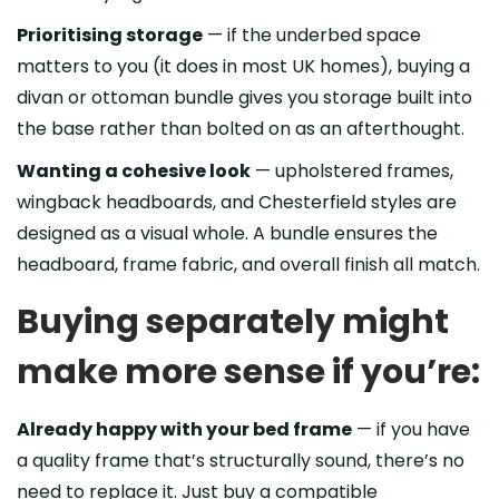
Prioritising storage
— if the underbed space
matters to you (it does in most UK homes), buying a
divan or ottoman bundle gives you storage built into
the base rather than bolted on as an afterthought.
Wanting a cohesive look
— upholstered frames,
wingback headboards, and Chesterfield styles are
designed as a visual whole. A bundle ensures the
headboard, frame fabric, and overall finish all match.
Buying separately might
make more sense if you’re:
Already happy with your bed frame
— if you have
a quality frame that’s structurally sound, there’s no
need to replace it. Just buy a compatible