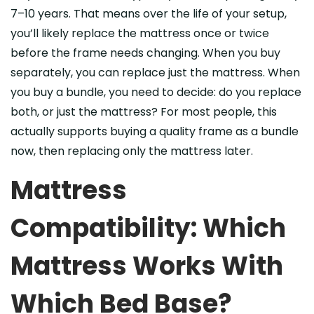
7–10 years. That means over the life of your setup,
you’ll likely replace the mattress once or twice
before the frame needs changing. When you buy
separately, you can replace just the mattress. When
you buy a bundle, you need to decide: do you replace
both, or just the mattress? For most people, this
actually supports buying a quality frame as a bundle
now, then replacing only the mattress later.
Mattress
Compatibility: Which
Mattress Works With
Which Bed Base?