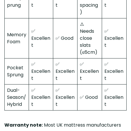
prung
t
t
spacing
t
)
⚠️
✅
Needs
✅
Memory
Excellen
✅ Good
close
Excellen
Foam
t
slats
t
(≤6cm)
✅
✅
✅
✅
Pocket
Excellen
Excellen
Excellen
Excellen
Sprung
t
t
t
t
Dual-
✅
✅
✅
Season/
Excellen
Excellen
✅ Good
Excellen
Hybrid
t
t
t
Warranty note:
Most UK mattress manufacturers