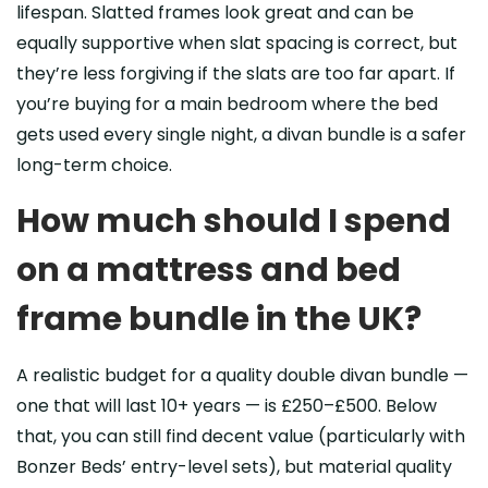
lifespan. Slatted frames look great and can be
equally supportive when slat spacing is correct, but
they’re less forgiving if the slats are too far apart. If
you’re buying for a main bedroom where the bed
gets used every single night, a divan bundle is a safer
long-term choice.
How much should I spend
on a mattress and bed
frame bundle in the UK?
A realistic budget for a quality double divan bundle —
one that will last 10+ years — is £250–£500. Below
that, you can still find decent value (particularly with
Bonzer Beds’ entry-level sets), but material quality