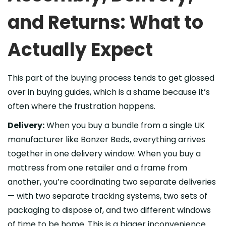
and Returns: What to
Actually Expect
This part of the buying process tends to get glossed
over in buying guides, which is a shame because it’s
often where the frustration happens.
Delivery:
When you buy a bundle from a single UK
manufacturer like Bonzer Beds, everything arrives
together in one delivery window. When you buy a
mattress from one retailer and a frame from
another, you’re coordinating two separate deliveries
— with two separate tracking systems, two sets of
packaging to dispose of, and two different windows
of time to be home. This is a bigger inconvenience