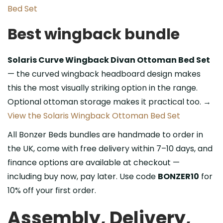
Bed Set
Best wingback bundle
Solaris Curve Wingback Divan Ottoman Bed Set
— the curved wingback headboard design makes
this the most visually striking option in the range.
Optional ottoman storage makes it practical too. →
View the Solaris Wingback Ottoman Bed Set
All Bonzer Beds bundles are handmade to order in
the UK, come with free delivery within 7–10 days, and
finance options are available at checkout —
including buy now, pay later. Use code
BONZER10
for
10% off your first order.
Assembly, Delivery,