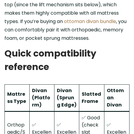
top (since the lift mechanism sits below), which
makes them highly compatible with all mattress
types. If you’re buying an
ottoman divan bundle
, you
can comfortably pair it with orthopaedic, memory
foam, or pocket sprung mattresses.
Quick compatibility
reference
Divan
Divan
Ottom
Mattre
Slatted
(Platfo
(Sprun
an
ss Type
Frame
rm)
g Edge)
Divan
✅ Good
Orthop
✅
✅
(check
✅
aedic/S
Excellen
Excellen
slat
Excellen