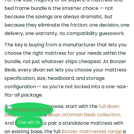
bed frame bundle is the smarter choice — not
because the savings are always dramatic, but
because they eliminate the friction: one decision, one
delivery, one warranty, no compatibility guesswork.
The key is buying from a manufacturer that lets you
choose the right mattress for your needs within the
bundle, not just whatever ships cheapest. At Bonzer
Beds, every divan set lets you choose your mattress
specification, size, headboard, and storage
configuration — so you’re not locked into a one-size-
fits-all package.
If you’re ready to browse, start with the
full divan
beds range
or the
divan ottoman beds collection
.
Chat with Us
And if you want to pair a standalone mattress with
an existing base, the full
Bonzer mattresses range
is