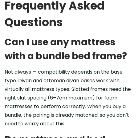
Frequently Asked
Questions
Can I use any mattress
with a bundle bed frame?
Not always — compatibility depends on the base
type. Divan and ottoman divan bases work with
virtually all mattress types. Slatted frames need the
right slat spacing (6–7cm maximum) for foam
mattresses to perform correctly. When you buy a
bundle, the pairing is already matched, so you don’t
need to worry about this.