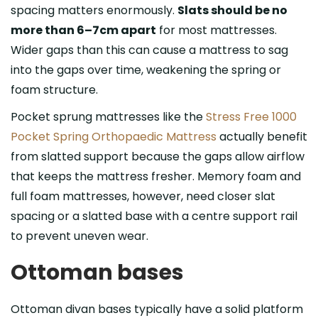
spacing matters enormously.
Slats should be no
more than 6–7cm apart
for most mattresses.
Wider gaps than this can cause a mattress to sag
into the gaps over time, weakening the spring or
foam structure.
Pocket sprung mattresses like the
Stress Free 1000
Pocket Spring Orthopaedic Mattress
actually benefit
from slatted support because the gaps allow airflow
that keeps the mattress fresher. Memory foam and
full foam mattresses, however, need closer slat
spacing or a slatted base with a centre support rail
to prevent uneven wear.
Ottoman bases
Ottoman divan bases typically have a solid platform