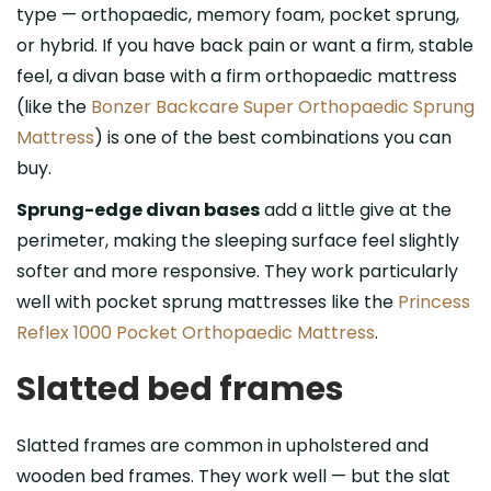
type — orthopaedic, memory foam, pocket sprung,
or hybrid. If you have back pain or want a firm, stable
feel, a divan base with a firm orthopaedic mattress
(like the
Bonzer Backcare Super Orthopaedic Sprung
Mattress
) is one of the best combinations you can
buy.
Sprung-edge divan bases
add a little give at the
perimeter, making the sleeping surface feel slightly
softer and more responsive. They work particularly
well with pocket sprung mattresses like the
Princess
Reflex 1000 Pocket Orthopaedic Mattress
.
Slatted bed frames
Slatted frames are common in upholstered and
wooden bed frames. They work well — but the slat