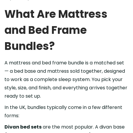
What Are Mattress
and Bed Frame
Bundles?
A mattress and bed frame bundle is a matched set
— a bed base and mattress sold together, designed
to work as a complete sleep system. You pick your
style, size, and finish, and everything arrives together
ready to set up.
In the UK, bundles typically come in a few different
forms:
Divan bed sets
are the most popular. A divan base