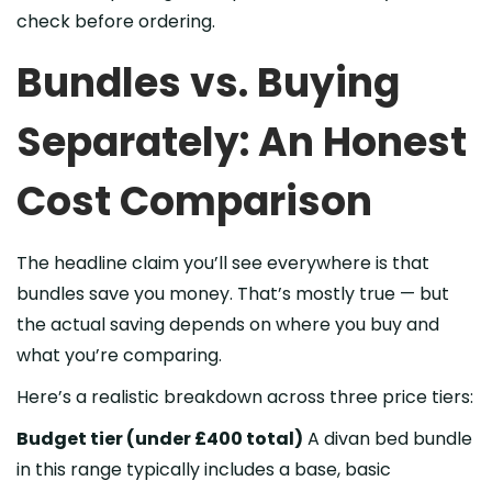
check before ordering.
Bundles vs. Buying
Separately: An Honest
Cost Comparison
The headline claim you’ll see everywhere is that
bundles save you money. That’s mostly true — but
the actual saving depends on where you buy and
what you’re comparing.
Here’s a realistic breakdown across three price tiers:
Budget tier (under £400 total)
A divan bed bundle
in this range typically includes a base, basic