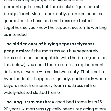
percentage terms, but the absolute figure can still
be significant. More importantly, premium bundles
guarantee the base and mattress are tested
together, so you know the support system is working
as intended.
The hidden cost of buying separately most
people miss:
If the mattress you buy separately
turns out to be incompatible with the base (more on
this below), you could face a return, a replacement
delivery, or worse — a voided warranty. That’s not a
hypothetical. It happens regularly, particularly when
buyers match a memory foam mattress with a
widely-slatted slatted frame.
The long-term maths:
A good bed frame lasts 15–
20 years. A mattress typically needs replacing every