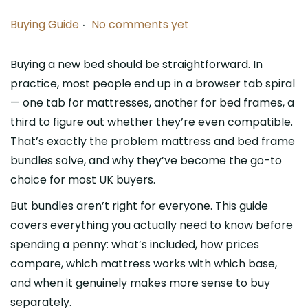
.
P
Buying Guide
No comments yet
o
s
Buying a new bed should be straightforward. In
t
practice, most people end up in a browser tab spiral
e
— one tab for mattresses, another for bed frames, a
d
third to figure out whether they’re even compatible.
i
That’s exactly the problem mattress and bed frame
n
bundles solve, and why they’ve become the go-to
choice for most UK buyers.
But bundles aren’t right for everyone. This guide
covers everything you actually need to know before
spending a penny: what’s included, how prices
compare, which mattress works with which base,
and when it genuinely makes more sense to buy
separately.