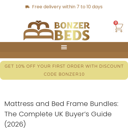
Free delivery within 7 to 10 days
0
GET 10% OFF YOUR FIRST ORDER WITH DISCOUNT
CODE BONZER10
Mattress and Bed Frame Bundles:
The Complete UK Buyer’s Guide
(2026)