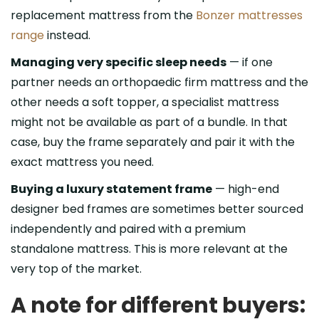
replacement mattress from the
Bonzer mattresses
range
instead.
Managing very specific sleep needs
— if one
partner needs an orthopaedic firm mattress and the
other needs a soft topper, a specialist mattress
might not be available as part of a bundle. In that
case, buy the frame separately and pair it with the
exact mattress you need.
Buying a luxury statement frame
— high-end
designer bed frames are sometimes better sourced
independently and paired with a premium
standalone mattress. This is more relevant at the
very top of the market.
A note for different buyers: