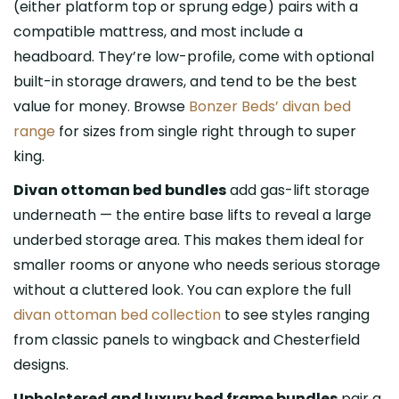
(either platform top or sprung edge) pairs with a
compatible mattress, and most include a
headboard. They’re low-profile, come with optional
built-in storage drawers, and tend to be the best
value for money. Browse
Bonzer Beds’ divan bed
range
for sizes from single right through to super
king.
Divan ottoman bed bundles
add gas-lift storage
underneath — the entire base lifts to reveal a large
underbed storage area. This makes them ideal for
smaller rooms or anyone who needs serious storage
without a cluttered look. You can explore the full
divan ottoman bed collection
to see styles ranging
from classic panels to wingback and Chesterfield
designs.
Upholstered and luxury bed frame bundles
pair a