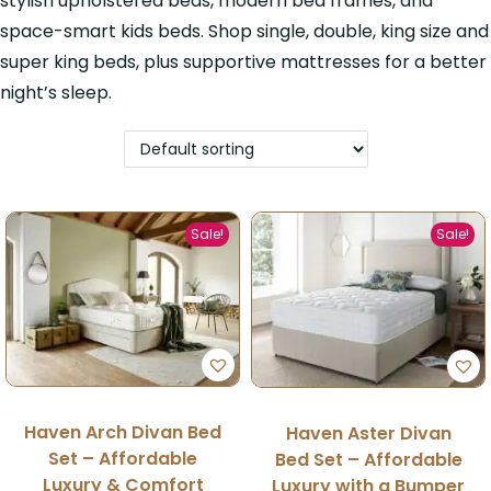
stylish upholstered beds, modern bed frames, and
space-smart kids beds. Shop single, double, king size and
super king beds, plus supportive mattresses for a better
night’s sleep.
Sale!
Sale!
Haven Arch Divan Bed
Haven Aster Divan
Set – Affordable
Bed Set – Affordable
Luxury & Comfort
Luxury with a Bumper