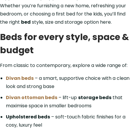
Whether you’re furnishing a new home, refreshing your
bedroom, or choosing a first bed for the kids, you’ll find
the right
bed
style, size and storage option here.
Beds for every style, space &
budget
From classic to contemporary, explore a wide range of:
Divan beds
– a smart, supportive choice with a clean
look and strong base
Divan ottoman beds
– lift-up
storage beds
that
maximise space in smaller bedrooms
Upholstered beds
– soft-touch fabric finishes for a
cosy, luxury feel