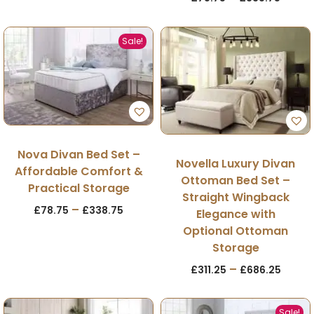
Sale!
Nova Divan Bed Set –
Novella Luxury Divan
Affordable Comfort &
Ottoman Bed Set –
Practical Storage
Straight Wingback
–
£
78.75
£
338.75
Elegance with
Optional Ottoman
Storage
–
£
311.25
£
686.25
Sale!