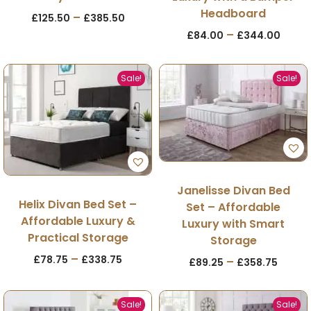
Headboard
–
£
125.50
£
385.50
–
£
84.00
£
344.00
Sale!
Sale!
Janelisse Divan Bed
Helix Divan Bed Set –
Set – Affordable
Affordable Luxury &
Luxury with Smart
Practical Storage
Storage
–
£
78.75
£
338.75
–
£
89.25
£
358.75
Sale!
Sale!