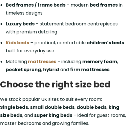
Bed frames / frame beds
– modern
bed frames
in
timeless designs
Luxury beds
– statement bedroom centrepieces
with premium detailing
Kids beds
– practical, comfortable
children’s beds
built for everyday use
Matching
mattresses
– including
memory foam
,
pocket sprung
,
hybrid
and
firm mattresses
Choose the right size bed
We stock popular UK sizes to suit every room:
Single beds
,
small double beds
,
double beds
,
king
size beds
, and
super king beds
– ideal for guest rooms,
master bedrooms and growing families.