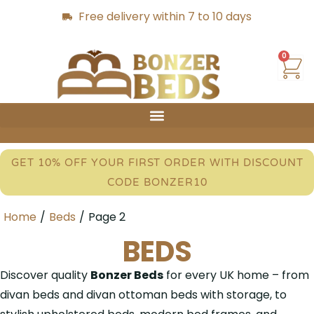
Free delivery within 7 to 10 days
0
GET 10% OFF YOUR FIRST ORDER WITH DISCOUNT
CODE BONZER10
Home
/
Beds
/
Page 2
BEDS
Discover quality
Bonzer Beds
for every UK home – from
divan beds and divan ottoman beds with storage, to