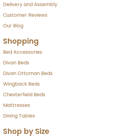
Delivery and Assembly
Customer Reviews
Our Blog
Shopping
Bed Accessories
Divan Beds
Divan Ottoman Beds
Wingback Beds
Chesterfield Beds
Mattresses
Dining Tables
Shop by Size