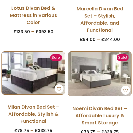
Lotus Divan Bed &
Marcella Divan Bed
Mattress in Various
Set – Stylish,
Color
Affordable, and
Functional
–
£
133.50
£
393.50
–
£
84.00
£
344.00
Sale!
Sale!
Milan Divan Bed Set –
Noemi Divan Bed Set –
Affordable, Stylish &
Affordable Luxury &
Functional
Smart Storage
–
£
78.75
£
338.75
–
£
78.75
£
338.75