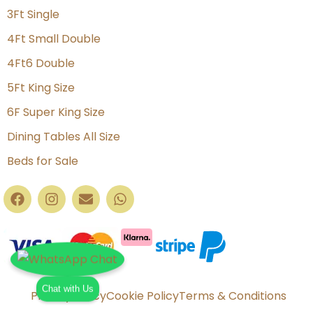
3Ft Single
4Ft Small Double
4Ft6 Double
5Ft King Size
6F Super King Size
Dining Tables All Size
Beds for Sale
Chat with Us
Privacy Policy
Cookie Policy
Terms & Conditions