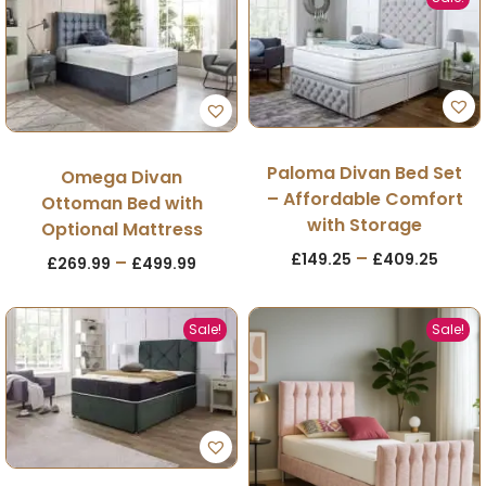
Paloma Divan Bed Set
Omega Divan
– Affordable Comfort
Ottoman Bed with
with Storage
Optional Mattress
–
£
149.25
£
409.25
–
£
269.99
£
499.99
Sale!
Sale!