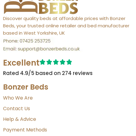
Discover quality beds at affordable prices with Bonzer
Beds, your trusted online retailer and bed manufacturer
based in West Yorkshire, UK
Excellent
Rated 4.9/5 based on 274 reviews​
Bonzer Beds
Who We Are
Contact Us
Help & Advice
Payment Methods