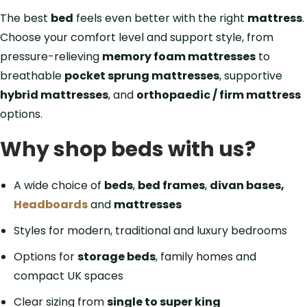
The best
bed
feels even better with the right
mattress
.
Choose your comfort level and support style, from
pressure-relieving
memory foam mattresses
to
breathable
pocket sprung mattresses
, supportive
hybrid mattresses
, and
orthopaedic / firm mattress
options.
Why shop beds with us?
A wide choice of
beds
,
bed frames
,
divan bases,
Headboards
and
mattresses
Styles for modern, traditional and luxury bedrooms
Options for
storage beds
, family homes and
compact UK spaces
Clear sizing from
single to super king