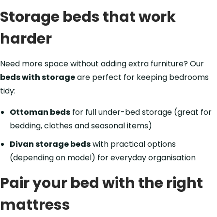
Storage beds that work
harder
Need more space without adding extra furniture? Our
beds with storage
are perfect for keeping bedrooms
tidy:
Ottoman beds
for full under-bed storage (great for
bedding, clothes and seasonal items)
Divan storage beds
with practical options
(depending on model) for everyday organisation
Pair your bed with the right
mattress