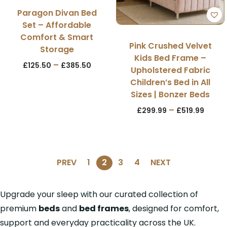
Paragon Divan Bed
Set – Affordable
Comfort & Smart
Pink Crushed Velvet
Storage
Kids Bed Frame –
–
£
125.50
£
385.50
Upholstered Fabric
Children’s Bed in All
Sizes | Bonzer Beds
–
£
299.99
£
519.99
PREV
1
2
3
4
NEXT
Upgrade your sleep with our curated collection of
premium
beds
and
bed frames
, designed for comfort,
support and everyday practicality across the UK.