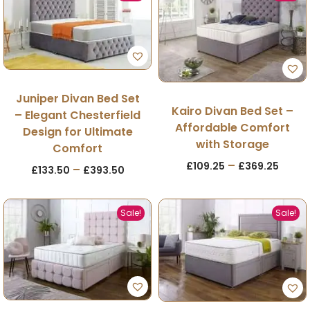
Juniper Divan Bed Set
Kairo Divan Bed Set –
– Elegant Chesterfield
Affordable Comfort
Design for Ultimate
with Storage
Comfort
–
£
109.25
£
369.25
–
£
133.50
£
393.50
Sale!
Sale!