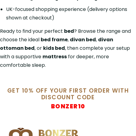
UK-focused shopping experience (delivery options
shown at checkout)
Ready to find your perfect
bed
? Browse the range and
choose the ideal
bed frame
,
divan bed
,
divan
ottoman bed
, or
kids bed
, then complete your setup
with a supportive
mattress
for deeper, more
comfortable sleep.
GET 10% OFF YOUR FIRST ORDER WITH
DISCOUNT CODE
BONZER10