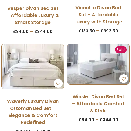
Vionette Divan Bed
Vesper Divan Bed Set
Set – Affordable
– Affordable Luxury &
Luxury with Storage
Smart Storage
–
£
133.50
£
393.50
–
£
84.00
£
344.00
Sale!
Winslet Divan Bed Set
Waverly Luxury Divan
– Affordable Comfort
Ottoman Bed Set –
& Style
Elegance & Comfort
–
£
84.00
£
344.00
Redefined