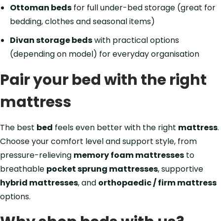
Ottoman beds
for full under-bed storage (great for
bedding, clothes and seasonal items)
Divan storage beds
with practical options
(depending on model) for everyday organisation
Pair your bed with the right
mattress
The best
bed
feels even better with the right
mattress
.
Choose your comfort level and support style, from
pressure-relieving
memory foam mattresses
to
breathable
pocket sprung mattresses
, supportive
hybrid mattresses
, and
orthopaedic / firm mattress
options.