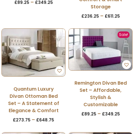
–
£
89.25
£
349.25
Storage
–
£
236.25
£
611.25
Sale!
Remington Divan Bed
Quantum Luxury
Set – Affordable,
Divan Ottoman Bed
Stylish &
Set – A Statement of
Customizable
Elegance & Comfort
–
£
89.25
£
349.25
–
£
273.75
£
648.75