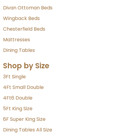
Divan Ottoman Beds
Wingback Beds
Chesterfield Beds
Mattresses
Dining Tables
Shop by Size
3Ft Single
4Ft Small Double
4Ft6 Double
5Ft King Size
6F Super King Size
Dining Tables All Size