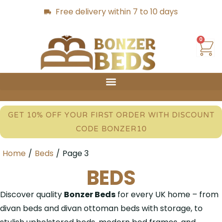
Free delivery within 7 to 10 days
0
GET 10% OFF YOUR FIRST ORDER WITH DISCOUNT
CODE BONZER10
Home
/
Beds
/
Page 3
BEDS
Discover quality
Bonzer Beds
for every UK home – from
divan beds and divan ottoman beds with storage, to