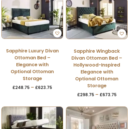
Sapphire Luxury Divan
Sapphire Wingback
Ottoman Bed –
Divan Ottoman Bed –
Elegance with
Hollywood-Inspired
Optional Ottoman
Elegance with
Storage
Optional Ottoman
Storage
–
£
248.75
£
623.75
–
£
298.75
£
673.75