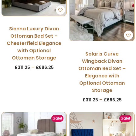
Sienna Luxury Divan
Ottoman Bed Set –
Chesterfield Elegance
with Optional
Solaris Curve
Ottoman Storage
Wingback Divan
–
£
311.25
£
686.25
Ottoman Bed Set –
Elegance with
Optional Ottoman
Storage
–
£
311.25
£
686.25
Sale!
Sale!