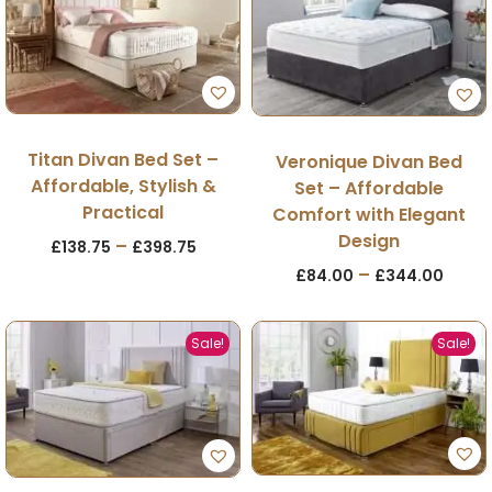
Titan Divan Bed Set –
Veronique Divan Bed
Affordable, Stylish &
Set – Affordable
Practical
Comfort with Elegant
Design
–
£
138.75
£
398.75
–
£
84.00
£
344.00
Sale!
Sale!