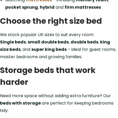
pocket sprung
,
hybrid
and
firm mattresses
Choose the right size bed
We stock popular UK sizes to suit every room:
Single beds
,
small double beds
,
double beds
,
king
size beds
, and
super king beds
– ideal for guest rooms,
master bedrooms and growing families.
Storage beds that work
harder
Need more space without adding extra furniture? Our
beds with storage
are perfect for keeping bedrooms
tidy: