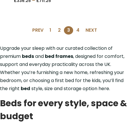
–
£
336.25
£
711.25
PREV
1
2
3
4
NEXT
Upgrade your sleep with our curated collection of
premium
beds
and
bed frames
, designed for comfort,
support and everyday practicality across the UK.
Whether you’re furnishing a new home, refreshing your
bedroom, or choosing a first bed for the kids, you’ll find
the right
bed
style, size and storage option here.
Beds for every style, space &
budget