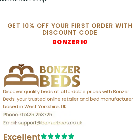
GET 10% OFF YOUR FIRST ORDER WITH
DISCOUNT CODE
BONZER10
Discover quality beds at affordable prices with Bonzer
Beds, your trusted online retailer and bed manufacturer
based in West Yorkshire, UK
Excellent