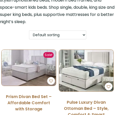
stylish upholstered beds, modern bed frames, and
space-smart kids beds. Shop single, double, king size and
super king beds, plus supportive mattresses for a better
night’s sleep.
Sale!
Prism Divan Bed Set –
Pulse Luxury Divan
Affordable Comfort
Ottoman Bed – Style,
with Storage
Comfort & Smart