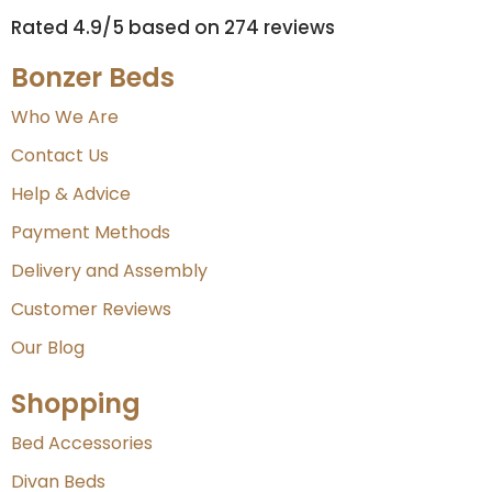
Rated 4.9/5 based on 274 reviews​
Bonzer Beds
Who We Are
Contact Us
Help & Advice
Payment Methods
Delivery and Assembly
Customer Reviews
Our Blog
Shopping
Bed Accessories
Divan Beds