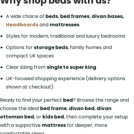
Why shop beds with us?
A wide choice of
beds
,
bed frames
,
divan bases,
Headboards
and
mattresses
Styles for modern, traditional and luxury bedrooms
Options for
storage beds
, family homes and
compact UK spaces
Clear sizing from
single to super king
UK-focused shopping experience (delivery options
shown at checkout)
Ready to find your perfect
bed
? Browse the range and
choose the ideal
bed frame
,
divan bed
,
divan
ottoman bed
, or
kids bed
, then complete your setup
with a supportive
mattress
for deeper, more
comfortable sleep.