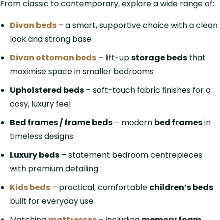
From classic to contemporary, explore a wide range of:
Divan beds
– a smart, supportive choice with a clean
look and strong base
Divan ottoman beds
– lift-up
storage beds
that
maximise space in smaller bedrooms
Upholstered beds
– soft-touch fabric finishes for a
cosy, luxury feel
Bed frames / frame beds
– modern
bed frames
in
timeless designs
Luxury beds
– statement bedroom centrepieces
with premium detailing
Kids beds
– practical, comfortable
children’s beds
built for everyday use
Matching
mattresses
– including
memory foam
,