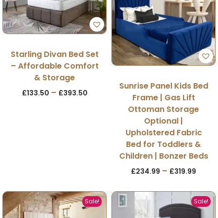
Starling Divan Bed Set
– Affordable Comfort
& Storage
Sunrise Panel Kids Bed
–
£
133.50
£
393.50
Frame | Gas Lift
Ottoman Storage
Optional |
Upholstered Fabric
Bed for Toddlers &
Children | Bonzer Beds
–
£
234.99
£
319.99
Sale!
Sale!